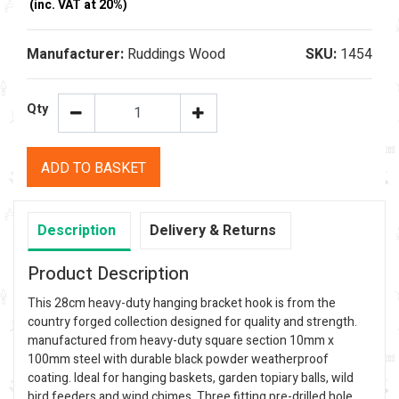
(inc. VAT at 20%)
Manufacturer:
Ruddings Wood
SKU:
1454
Qty
ADD TO BASKET
Description
Delivery & Returns
Product Description
This 28cm heavy-duty hanging bracket hook is from the
country forged collection designed for quality and strength.
manufactured from heavy-duty square section 10mm x
100mm steel with durable black powder weatherproof
coating. Ideal for hanging baskets, garden topiary balls, wild
bird feeders and wind chimes. Three fitting pre-drilled hole