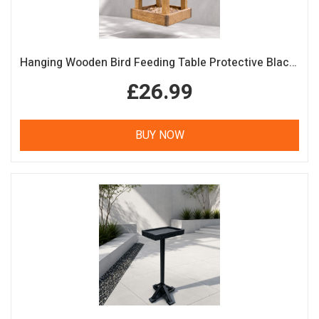
Hanging Wooden Bird Feeding Table Protective Black Roof Garden Bird Feeder
£26.99
BUY NOW