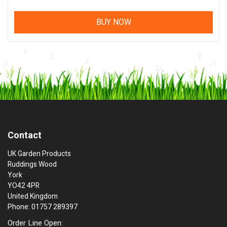
BUY NOW
Contact
UK Garden Products
Ruddings Wood
York
YO42 4PR
United Kingdom
Phone: 01757 289397
Order Line Open: