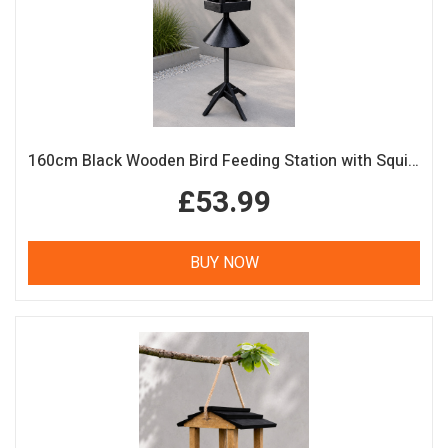
160cm Black Wooden Bird Feeding Station with Squirrel Guard Handmade Garden Bird Table
£53.99
BUY NOW