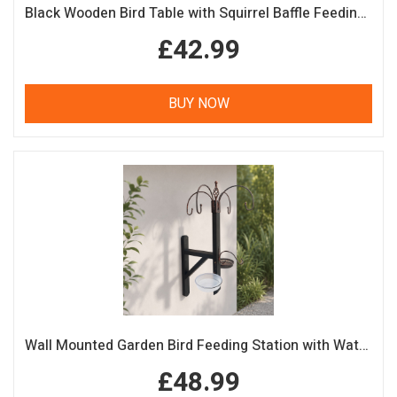
Black Wooden Bird Table with Squirrel Baffle Feeding Platform
£42.99
BUY NOW
Wall Mounted Garden Bird Feeding Station with Water & Seed Trays
£48.99