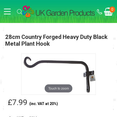
0
28cm Country Forged Heavy Duty Black
Metal Plant Hook
Touch to zoom
£7.99
(inc. VAT at 20%)