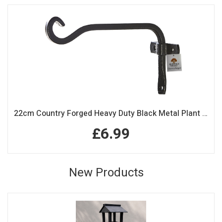
22cm Country Forged Heavy Duty Black Metal Plant Hook
£6.99
New Products