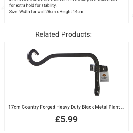
for extra hold for stability.
Size: Width for wall 28cm x Height 14cm.
Related Products:
17cm Country Forged Heavy Duty Black Metal Plant Hook
£5.99