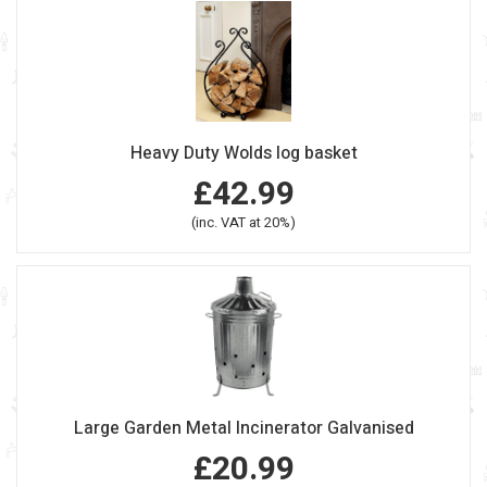
Heavy Duty Wolds log basket
£42.99
(inc. VAT at 20%)
Large Garden Metal Incinerator Galvanised
£20.99