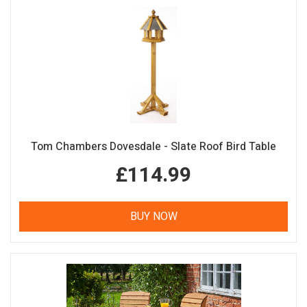
Tom Chambers Dovesdale - Slate Roof Bird Table
£114.99
BUY NOW