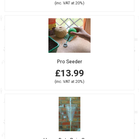
(inc. VAT at 20%)
Pro Seeder
£13.99
(inc. VAT at 20%)