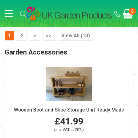
0
1
2
>
>>
View All (13)
Garden Accessories
Wooden Boot and Shoe Storage Unit Ready Made
£41.99
(inc. VAT at 20%)