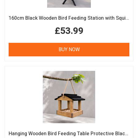
160cm Black Wooden Bird Feeding Station with Squirrel Guard Handmade Garden Bird Table
£53.99
BUY NOW
Hanging Wooden Bird Feeding Table Protective Black Roof Garden Bird Feeder