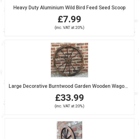
Heavy Duty Aluminium Wild Bird Feed Seed Scoop
£7.99
(inc. VAT at 20%)
Large Decorative Burntwood Garden Wooden Wagon Wheel
£33.99
(inc. VAT at 20%)