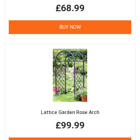
£68.99
BUY NOW
Lattice Garden Rose Arch
£99.99