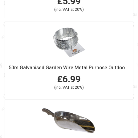
£5.99
(inc. VAT at 20%)
50m Galvanised Garden Wire Metal Purpose Outdoor Fencing
£6.99
(inc. VAT at 20%)