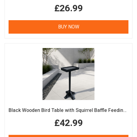
£26.99
BUY NOW
Black Wooden Bird Table with Squirrel Baffle Feeding Platform
£42.99