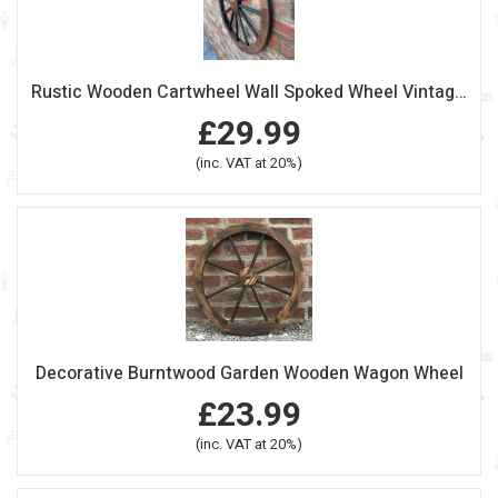
Rustic Wooden Cartwheel Wall Spoked Wheel Vintage Style
£29.99
(inc. VAT at 20%)
Decorative Burntwood Garden Wooden Wagon Wheel
£23.99
(inc. VAT at 20%)