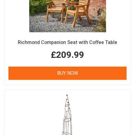
Richmond Companion Seat with Coffee Table
£209.99
BUY NOW