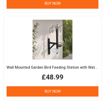
BUY NOW
Wall Mounted Garden Bird Feeding Station with Water & Seed Trays
£48.99
BUY NOW