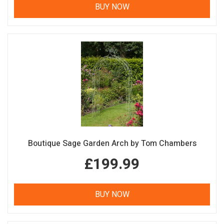
BUY NOW
Boutique Sage Garden Arch by Tom Chambers
£199.99
BUY NOW