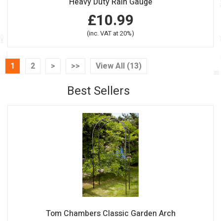
Heavy Duty Rain Gauge
£10.99
(inc. VAT at 20%)
1
2
>
>>
View All (13)
Best Sellers
Tom Chambers Classic Garden Arch