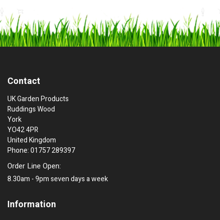
Contact
UK Garden Products
Ruddings Wood
York
YO42 4PR
United Kingdom
Phone: 01757 289397
Order Line Open:
8.30am - 9pm seven days a week
Information