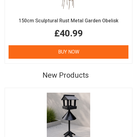
150cm Sculptural Rust Metal Garden Obelisk
£40.99
BUY NOW
New Products