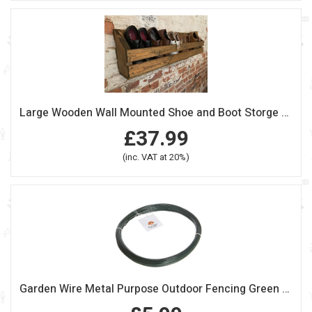
Large Wooden Wall Mounted Shoe and Boot Storge Unit
£37.99
(inc. VAT at 20%)
Garden Wire Metal Purpose Outdoor Fencing Green Plastic Coated