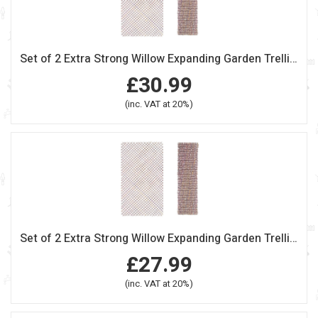
Set of 2 Extra Strong Willow Expanding Garden Trellis 180cm x 120cm
£30.99
(inc. VAT at 20%)
Set of 2 Extra Strong Willow Expanding Garden Trellis 180cm x 90cm
£27.99
(inc. VAT at 20%)