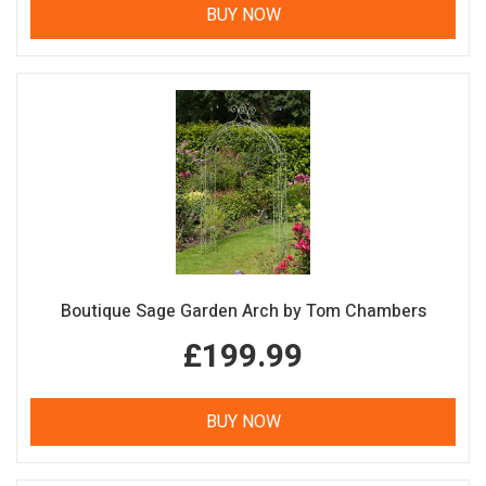
BUY NOW
Boutique Sage Garden Arch by Tom Chambers
£199.99
BUY NOW