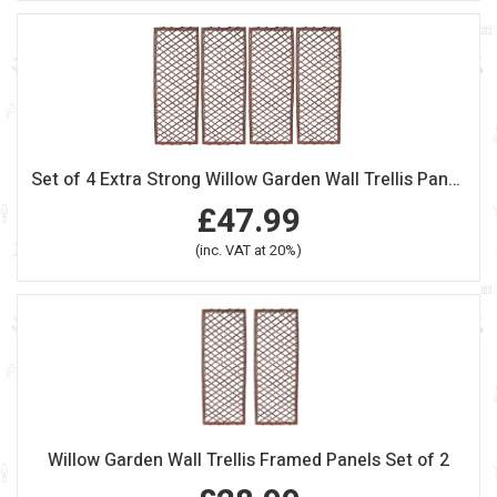
Set of 4 Extra Strong Willow Garden Wall Trellis Panels
£47.99
(inc. VAT at 20%)
Willow Garden Wall Trellis Framed Panels Set of 2