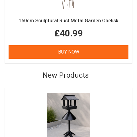
150cm Sculptural Rust Metal Garden Obelisk
£40.99
BUY NOW
New Products