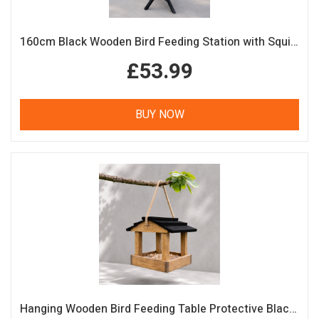
160cm Black Wooden Bird Feeding Station with Squirrel Guard Handmade Garden Bird Table
£53.99
BUY NOW
Hanging Wooden Bird Feeding Table Protective Black Roof Garden Bird Feeder