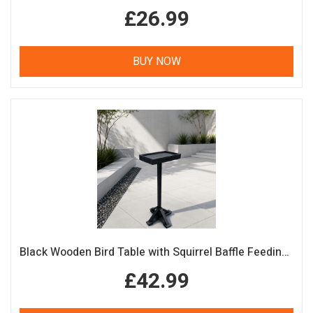
£26.99
BUY NOW
Black Wooden Bird Table with Squirrel Baffle Feeding Platform
£42.99