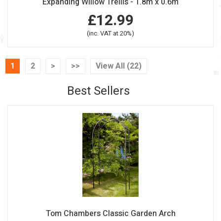
Expanding Willow Trellis - 1.8m x 0.6m
£12.99
(inc. VAT at 20%)
1
2
>
>>
View All (22)
Best Sellers
Tom Chambers Classic Garden Arch