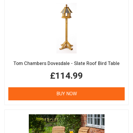
Tom Chambers Dovesdale - Slate Roof Bird Table
£114.99
BUY NOW