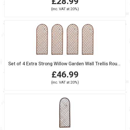
£28.99
(inc. VAT at 20%)
Set of 4 Extra Strong Willow Garden Wall Trellis Round Top Panels
£46.99
(inc. VAT at 20%)