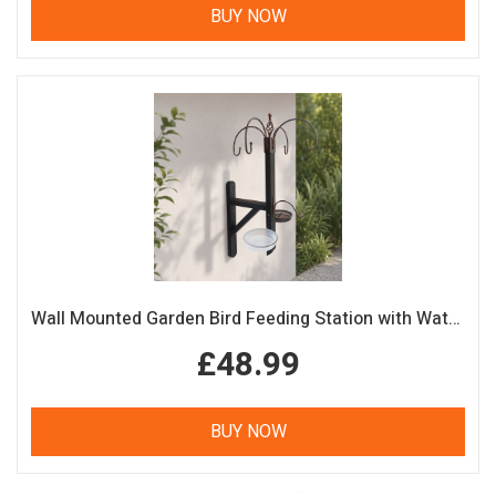
BUY NOW
Wall Mounted Garden Bird Feeding Station with Water & Seed Trays
£48.99
BUY NOW