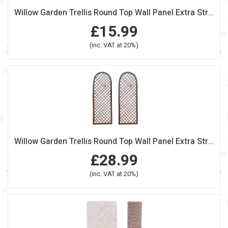
Willow Garden Trellis Round Top Wall Panel Extra Strong
£15.99
(inc. VAT at 20%)
Willow Garden Trellis Round Top Wall Panel Extra Strong Set of 2
£28.99
(inc. VAT at 20%)