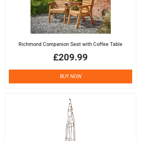
Richmond Companion Seat with Coffee Table
£209.99
BUY NOW