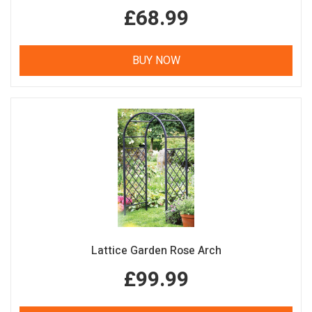
£68.99
BUY NOW
Lattice Garden Rose Arch
£99.99