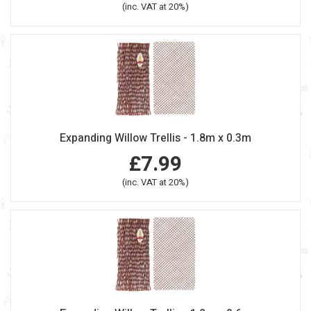
(inc. VAT at 20%)
Expanding Willow Trellis - 1.8m x 0.3m
£7.99
(inc. VAT at 20%)