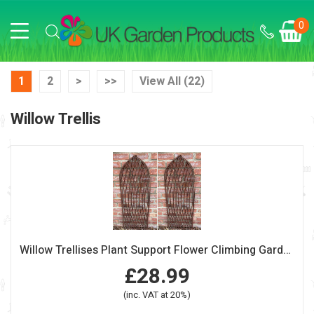
0
1
2
>
>>
View All (22)
Willow Trellis
Willow Trellises Plant Support Flower Climbing Garden Screen Panel Gothic
£28.99
(inc. VAT at 20%)