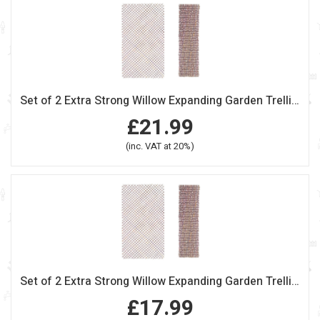
Set of 2 Extra Strong Willow Expanding Garden Trellis 180cm x 60cm
£21.99
(inc. VAT at 20%)
Set of 2 Extra Strong Willow Expanding Garden Trellis 180cm x 30cm
£17.99