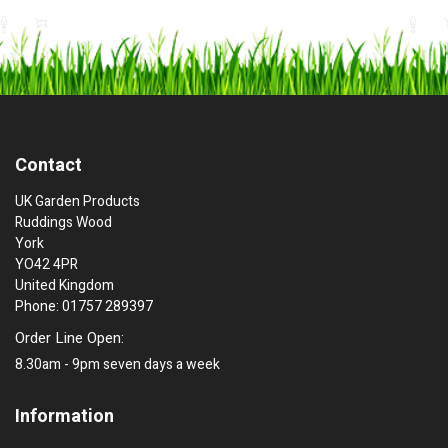
Contact
UK Garden Products
Ruddings Wood
York
YO42 4PR
United Kingdom
Phone: 01757 289397
Order Line Open:
8.30am - 9pm seven days a week
Information