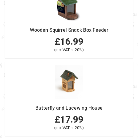
Wooden Squirrel Snack Box Feeder
£16.99
(inc. VAT at 20%)
Butterfly and Lacewing House
£17.99
(inc. VAT at 20%)