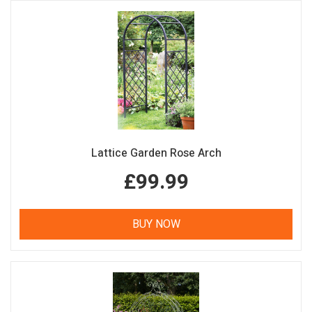
Lattice Garden Rose Arch
£99.99
BUY NOW