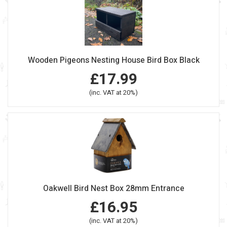
Wooden Pigeons Nesting House Bird Box Black
£17.99
(inc. VAT at 20%)
Oakwell Bird Nest Box 28mm Entrance
£16.95
(inc. VAT at 20%)