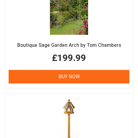
Boutique Sage Garden Arch by Tom Chambers
£199.99
BUY NOW