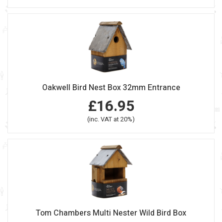
Oakwell Bird Nest Box 32mm Entrance
£16.95
(inc. VAT at 20%)
Tom Chambers Multi Nester Wild Bird Box