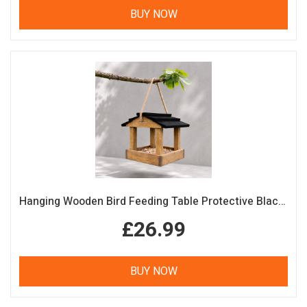
BUY NOW
Hanging Wooden Bird Feeding Table Protective Black Roof Garden Bird Feeder
£26.99
BUY NOW