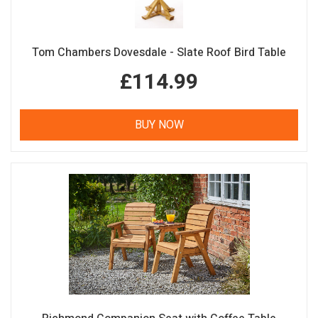
Tom Chambers Dovesdale - Slate Roof Bird Table
£114.99
BUY NOW