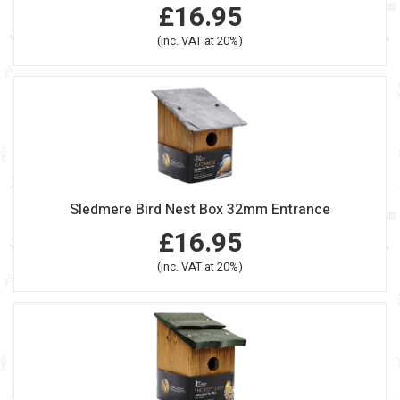
£16.95
(inc. VAT at 20%)
Sledmere Bird Nest Box 32mm Entrance
£16.95
(inc. VAT at 20%)