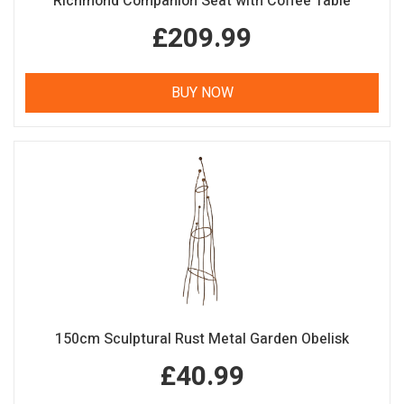
Richmond Companion Seat with Coffee Table
£209.99
BUY NOW
150cm Sculptural Rust Metal Garden Obelisk
£40.99