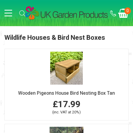
0
Wildlife Houses & Bird Nest Boxes
Wooden Pigeons House Bird Nesting Box Tan
£17.99
(inc. VAT at 20%)