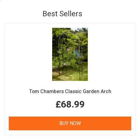
Best Sellers
Tom Chambers Classic Garden Arch
£68.99
BUY NOW