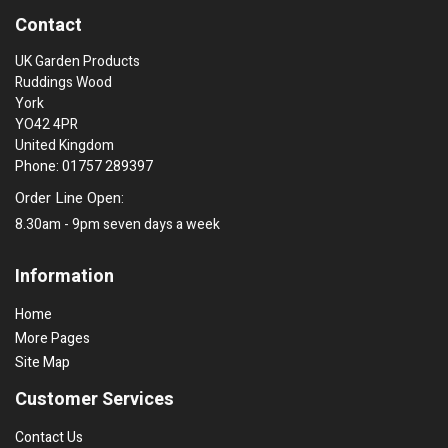
Contact
UK Garden Products
Ruddings Wood
York
YO42 4PR
United Kingdom
Phone: 01757 289397
Order Line Open:
8.30am - 9pm seven days a week
Information
Home
More Pages
Site Map
Customer Services
Contact Us