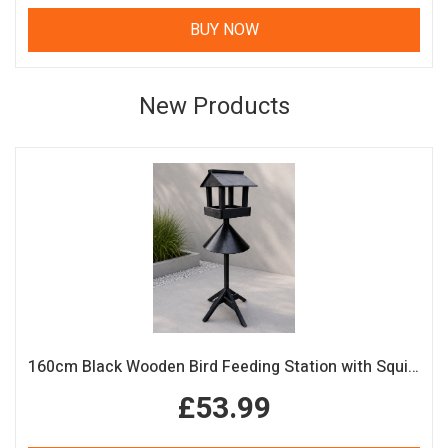
BUY NOW
New Products
160cm Black Wooden Bird Feeding Station with Squirrel Guard Handmade Garden Bird Table
£53.99