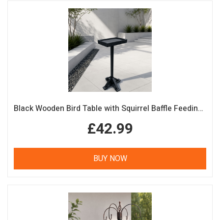
Black Wooden Bird Table with Squirrel Baffle Feeding Platform
£42.99
BUY NOW