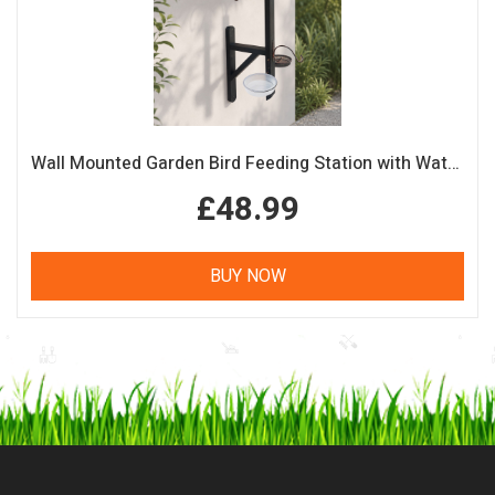
Wall Mounted Garden Bird Feeding Station with Water & Seed Trays
£48.99
BUY NOW