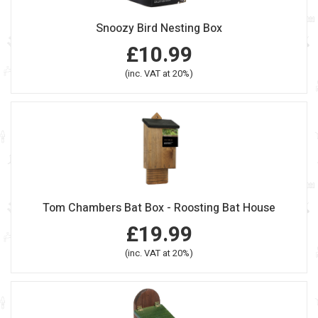
Snoozy Bird Nesting Box
£10.99
(inc. VAT at 20%)
Tom Chambers Bat Box - Roosting Bat House
£19.99
(inc. VAT at 20%)