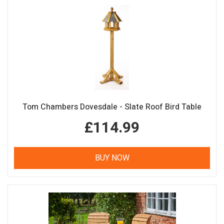
Tom Chambers Dovesdale - Slate Roof Bird Table
£114.99
BUY NOW