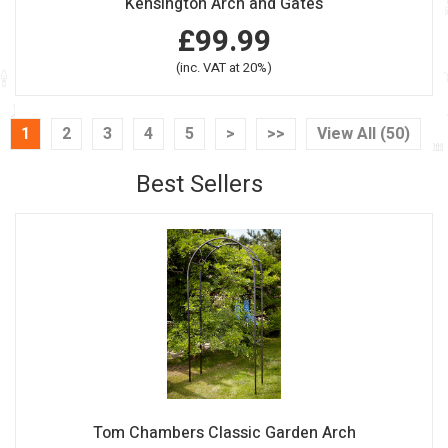
Kensington Arch and Gates
£99.99
(inc. VAT at 20%)
1
2
3
4
5
>
>>
View All (50)
Best Sellers
Tom Chambers Classic Garden Arch