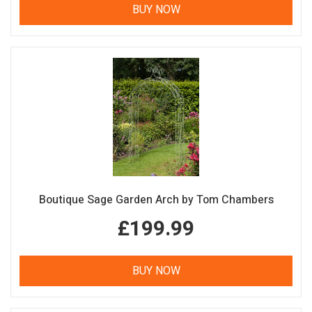
BUY NOW
Boutique Sage Garden Arch by Tom Chambers
£199.99
BUY NOW