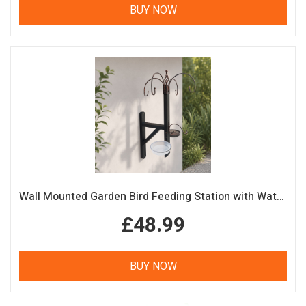
BUY NOW
Wall Mounted Garden Bird Feeding Station with Water & Seed Trays
£48.99
BUY NOW