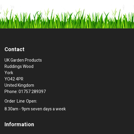
Contact
UK Garden Products
Ruddings Wood
York
YO42 4PR
United Kingdom
Phone: 01757 289397
Order Line Open:
8.30am - 9pm seven days a week
Information