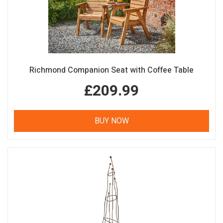
Richmond Companion Seat with Coffee Table
£209.99
BUY NOW