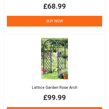
£68.99
BUY NOW
Lattice Garden Rose Arch
£99.99