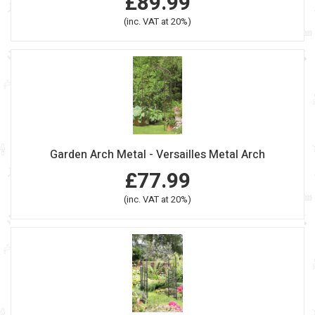
£89.99
(inc. VAT at 20%)
Garden Arch Metal - Versailles Metal Arch
£77.99
(inc. VAT at 20%)