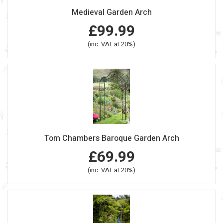
Medieval Garden Arch
£99.99
(inc. VAT at 20%)
Tom Chambers Baroque Garden Arch
£69.99
(inc. VAT at 20%)