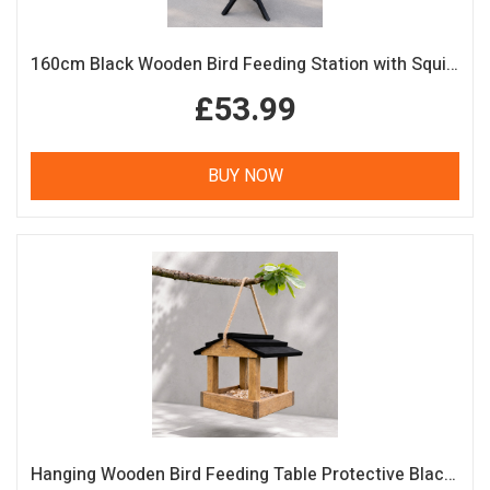
160cm Black Wooden Bird Feeding Station with Squirrel Guard Handmade Garden Bird Table
£53.99
BUY NOW
Hanging Wooden Bird Feeding Table Protective Black Roof Garden Bird Feeder