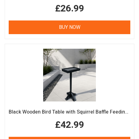
£26.99
BUY NOW
Black Wooden Bird Table with Squirrel Baffle Feeding Platform
£42.99