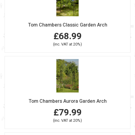
Tom Chambers Classic Garden Arch
£68.99
(inc. VAT at 20%)
Tom Chambers Aurora Garden Arch
£79.99
(inc. VAT at 20%)