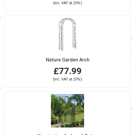
(inc. VAT at 20%)
Nature Garden Arch
£77.99
(inc. VAT at 20%)