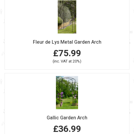
Fleur de Lys Metal Garden Arch
£75.99
(inc. VAT at 20%)
Gallic Garden Arch
£36.99