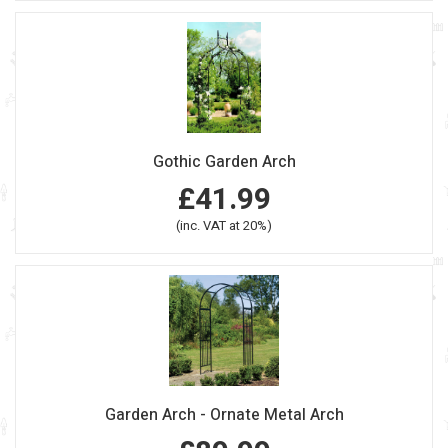
Gothic Garden Arch
£41.99
(inc. VAT at 20%)
Garden Arch - Ornate Metal Arch