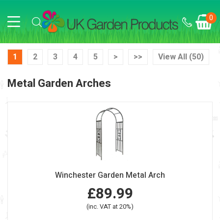
0
1
2
3
4
5
>
>>
View All (50)
Metal Garden Arches
Winchester Garden Metal Arch
£89.99
(inc. VAT at 20%)