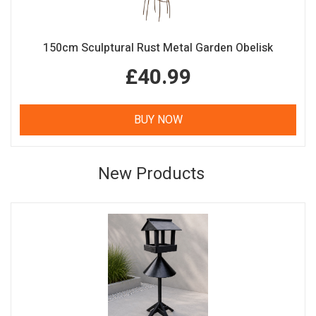
150cm Sculptural Rust Metal Garden Obelisk
£40.99
BUY NOW
New Products