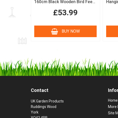
160cm Black Wooden Bird Feeding Station with Squirrel Guard Handmade Garden Bird Table
£53.99
BUY NOW
Contact
Info
Home
UK Garden Products
Ruddings Wood
More 
York
Site 
YO42 4PR