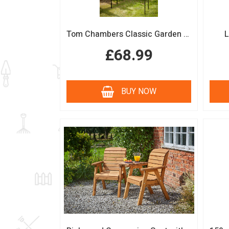
Tom Chambers Classic Garden Arch
L
£68.99
BUY NOW