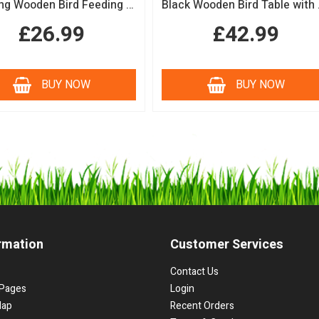
Hanging Wooden Bird Feeding Table Protective Black Roof Garden Bird Feeder
Black Woode
£26.99
£42.99
BUY NOW
BUY NOW
rmation
Customer Services
Contact Us
Pages
Login
Map
Recent Orders