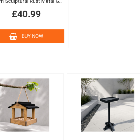
150cm Sculptural Rust Metal Garden Obelisk
£40.99
BUY NOW