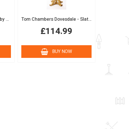
Boutique Sage Garden Arch by Tom Chambers
Tom Chambers Dovesdale - Slate Roof Bird Table
£114.99
BUY NOW