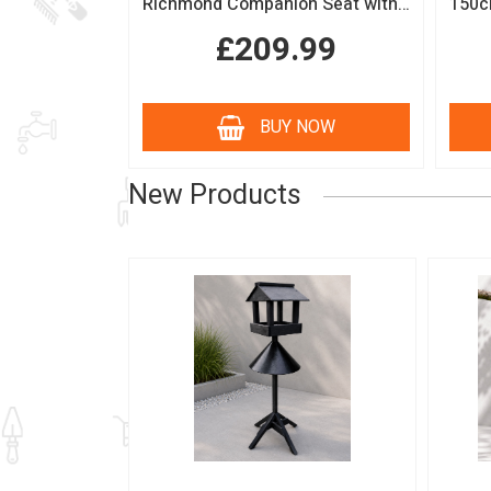
Richmond Companion Seat with Coffee Table
£209.99
BUY NOW
New Products