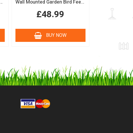
n Bird Table with Squirrel Baffle Feeding Platform
Wall Mounted Garden Bird Feeding Station with Water & Seed Trays
£48.99
BUY NOW