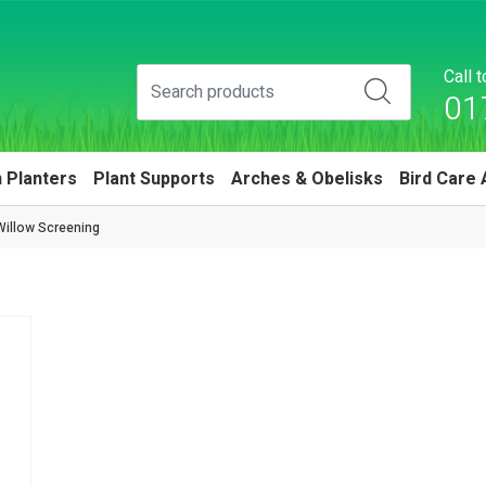
Call 
01
 Planters
Plant Supports
Arches & Obelisks
Bird Care 
Willow Screening