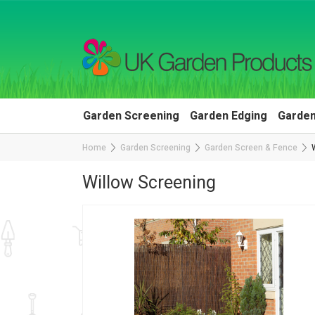
Garden Screening
Garden Edging
Garden
Home
Garden Screening
Garden Screen & Fence
Willow Screening