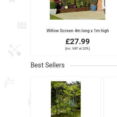
Willow Screen 4m long x 1m high
£27.99
(inc. VAT at 20%)
Best Sellers