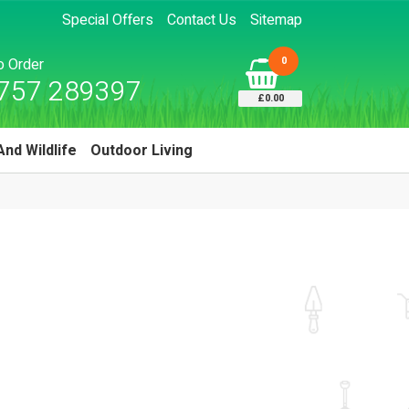
Special Offers
Contact Us
Sitemap
0
to Order
757 289397
£0.00
And Wildlife
Outdoor Living