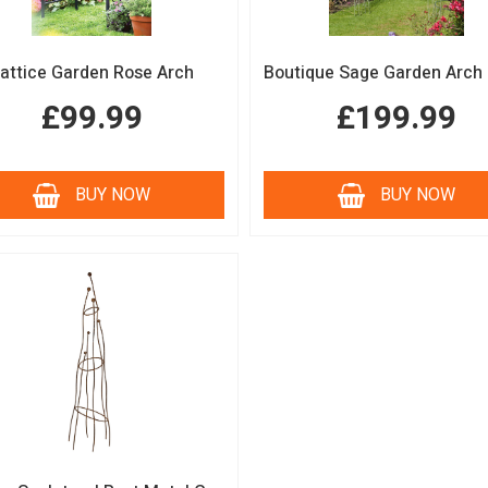
attice Garden Rose Arch
£99.99
£199.99
BUY NOW
BUY NOW