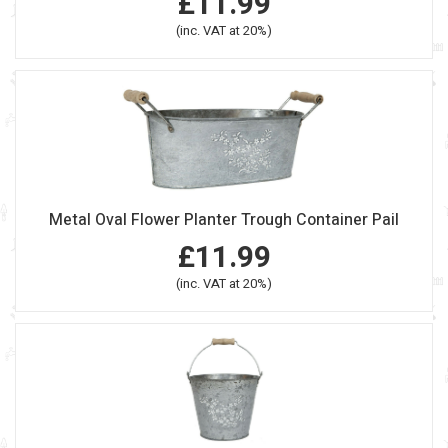
£11.99
(inc. VAT at 20%)
Metal Oval Flower Planter Trough Container Pail
£11.99
(inc. VAT at 20%)