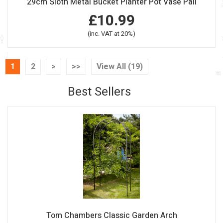
29cm Sloth Metal Bucket Planter Pot Vase Pail
£10.99
(inc. VAT at 20%)
1
2
>
>>
View All (19)
Best Sellers
Tom Chambers Classic Garden Arch