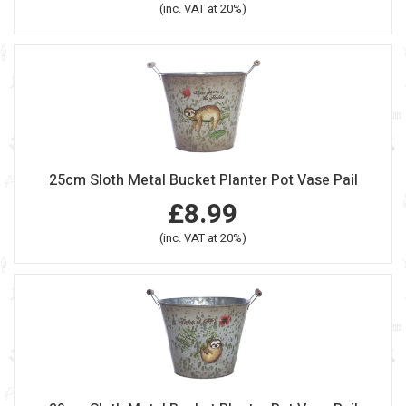
(inc. VAT at 20%)
25cm Sloth Metal Bucket Planter Pot Vase Pail
£8.99
(inc. VAT at 20%)