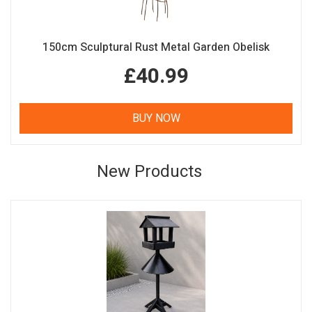
150cm Sculptural Rust Metal Garden Obelisk
£40.99
BUY NOW
New Products