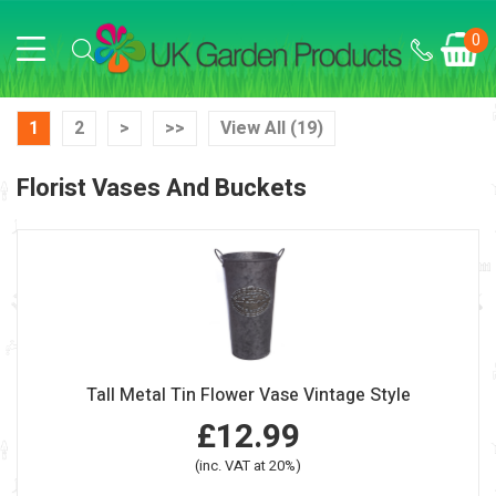
0
1
2
>
>>
View All (19)
Florist Vases And Buckets
Tall Metal Tin Flower Vase Vintage Style
£12.99
(inc. VAT at 20%)