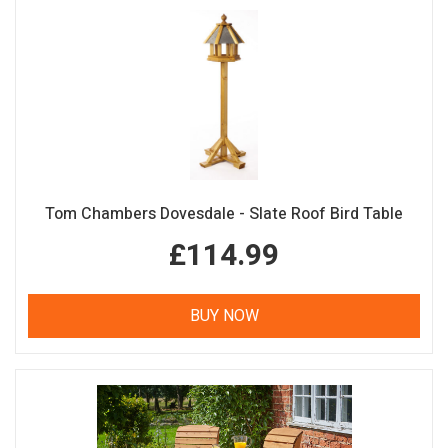
Tom Chambers Dovesdale - Slate Roof Bird Table
£114.99
BUY NOW