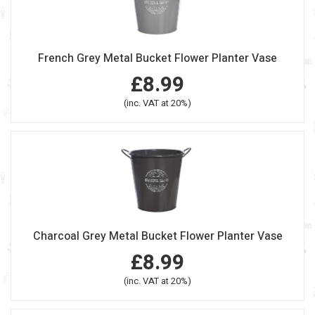
French Grey Metal Bucket Flower Planter Vase
£8.99
(inc. VAT at 20%)
Charcoal Grey Metal Bucket Flower Planter Vase
£8.99
(inc. VAT at 20%)