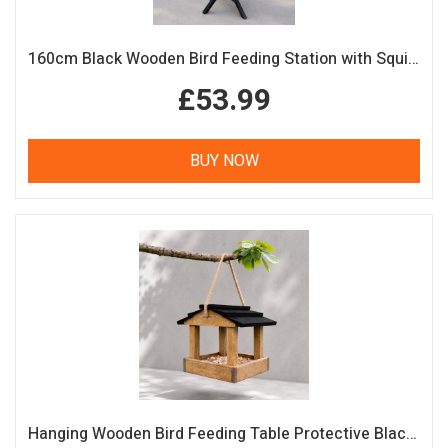
160cm Black Wooden Bird Feeding Station with Squirrel Guard Handmade Garden Bird Table
£53.99
BUY NOW
Hanging Wooden Bird Feeding Table Protective Black Roof Garden Bird Feeder