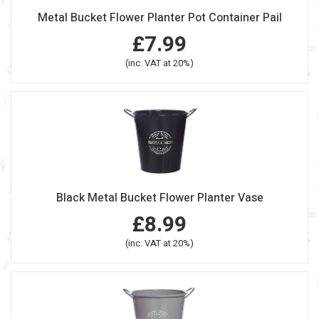
Metal Bucket Flower Planter Pot Container Pail
£7.99
(inc. VAT at 20%)
Black Metal Bucket Flower Planter Vase
£8.99
(inc. VAT at 20%)