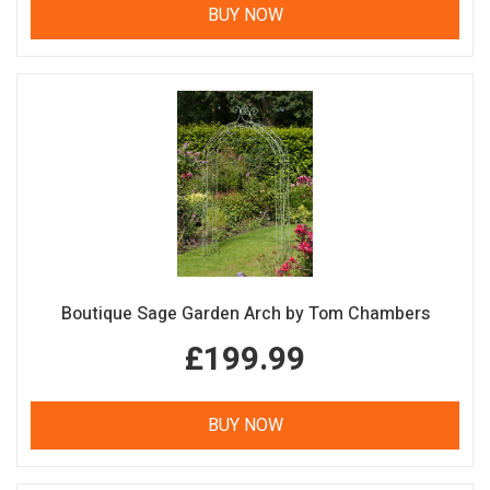
BUY NOW
Boutique Sage Garden Arch by Tom Chambers
£199.99
BUY NOW