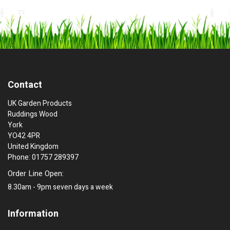
Contact
UK Garden Products
Ruddings Wood
York
YO42 4PR
United Kingdom
Phone: 01757 289397
Order Line Open:
8.30am - 9pm seven days a week
Information