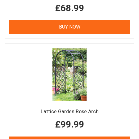
£68.99
BUY NOW
Lattice Garden Rose Arch
£99.99