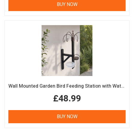
BUY NOW
Wall Mounted Garden Bird Feeding Station with Water & Seed Trays
£48.99
BUY NOW