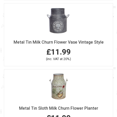
Metal Tin Milk Churn Flower Vase Vintage Style
£11.99
(inc. VAT at 20%)
Metal Tin Sloth Milk Churn Flower Planter