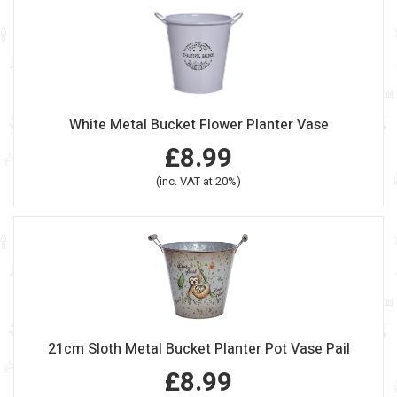
White Metal Bucket Flower Planter Vase
£8.99
(inc. VAT at 20%)
21cm Sloth Metal Bucket Planter Pot Vase Pail
£8.99