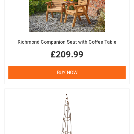
Richmond Companion Seat with Coffee Table
£209.99
BUY NOW