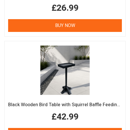
£26.99
BUY NOW
Black Wooden Bird Table with Squirrel Baffle Feeding Platform
£42.99