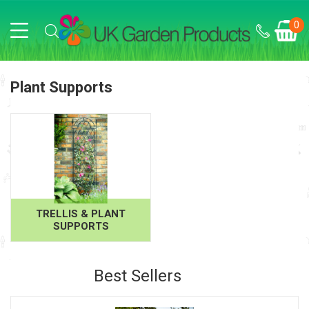
0
Plant Supports
TRELLIS & PLANT
SUPPORTS
Best Sellers