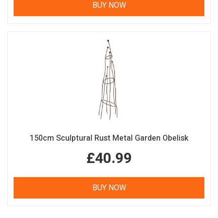
BUY NOW
150cm Sculptural Rust Metal Garden Obelisk
£40.99
BUY NOW