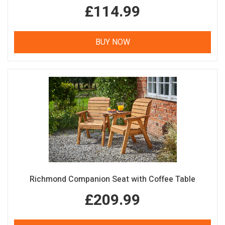
£114.99
BUY NOW
Richmond Companion Seat with Coffee Table
£209.99