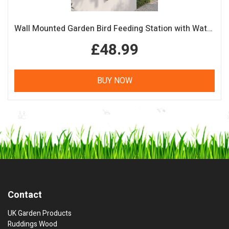
Wall Mounted Garden Bird Feeding Station with Water & Seed Trays
£48.99
BUY NOW
Contact
UK Garden Products
Ruddings Wood