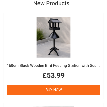
New Products
160cm Black Wooden Bird Feeding Station with Squirrel Guard Handmade Garden Bird Table
£53.99
BUY NOW