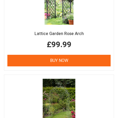
Lattice Garden Rose Arch
£99.99
BUY NOW