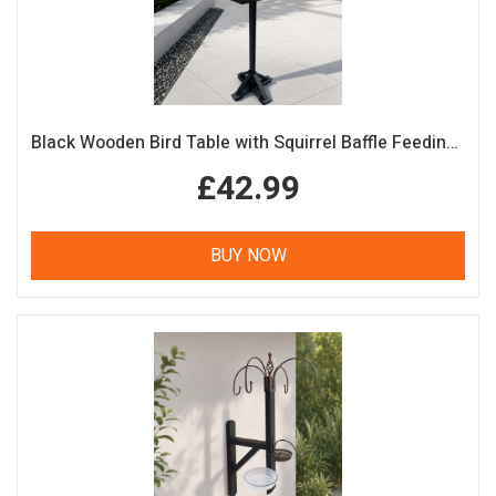
Black Wooden Bird Table with Squirrel Baffle Feeding Platform
£42.99
BUY NOW