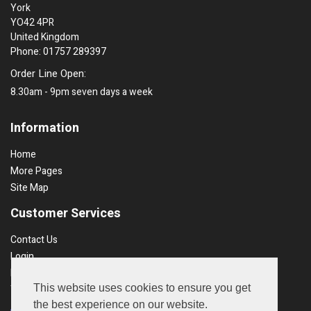
York
YO42 4PR
United Kingdom
Phone: 01757 289397
Order Line Open:
8.30am - 9pm seven days a week
Information
Home
More Pages
Site Map
Customer Services
Contact Us
Login
Recent Orders
This website uses cookies to ensure you get
Terms & Conds
the best experience on our website.