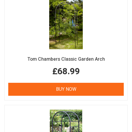
Tom Chambers Classic Garden Arch
£68.99
BUY NOW