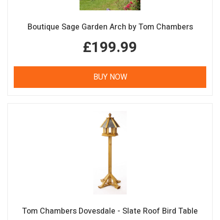
Boutique Sage Garden Arch by Tom Chambers
£199.99
BUY NOW
Tom Chambers Dovesdale - Slate Roof Bird Table