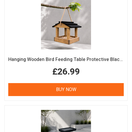
Hanging Wooden Bird Feeding Table Protective Black Roof Garden Bird Feeder
£26.99
BUY NOW