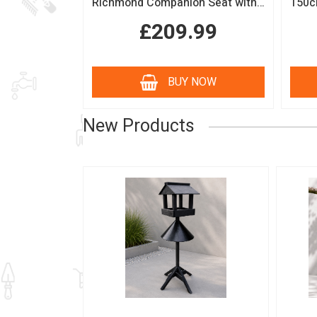
Richmond Companion Seat with Coffee Table
£209.99
BUY NOW
New Products