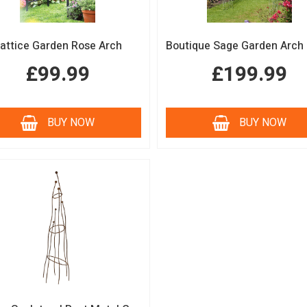
attice Garden Rose Arch
£99.99
£199.99
BUY NOW
BUY NOW