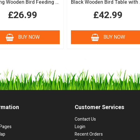
Hanging Wooden Bird Feeding Table Protective Black Roof Garden Bird Feeder
Black Woode
£26.99
£42.99
BUY NOW
BUY NOW
rmation
Customer Services
Contact Us
Pages
Login
Map
Recent Orders