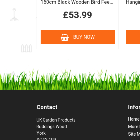
160cm Black Wooden Bird Feeding Station with Squirrel Guard Handmade Garden Bird Table
£53.99
BUY NOW
Contact
Info
Home
UK Garden Products
Ruddings Wood
More 
York
Site 
YO42 4PR