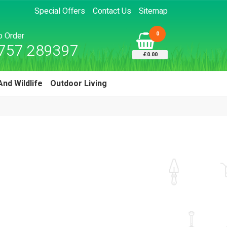
Special Offers
Contact Us
Sitemap
0
to Order
757 289397
£0.00
And Wildlife
Outdoor Living