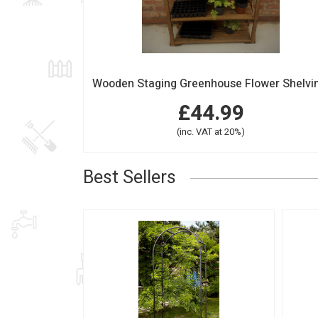
£44.99
(inc. VAT at 20%)
Best Sellers