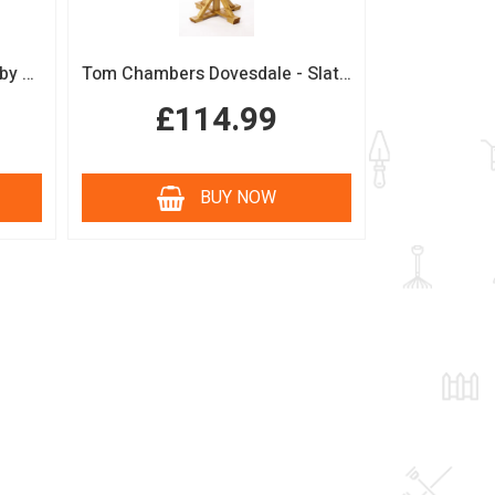
Boutique Sage Garden Arch by Tom Chambers
Tom Chambers Dovesdale - Slate Roof Bird Table
£114.99
BUY NOW