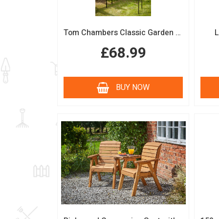
Tom Chambers Classic Garden Arch
L
£68.99
BUY NOW