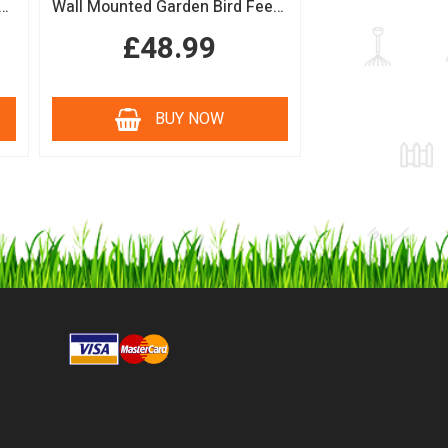
n Bird Table with Squirrel Baffle Feeding Platform
Wall Mounted Garden Bird Feeding Station with Water & Seed Trays
£48.99
BUY NOW