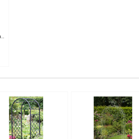
Wooden Staging Greenhouse Flower Shelving Potting Bench 4 Tier