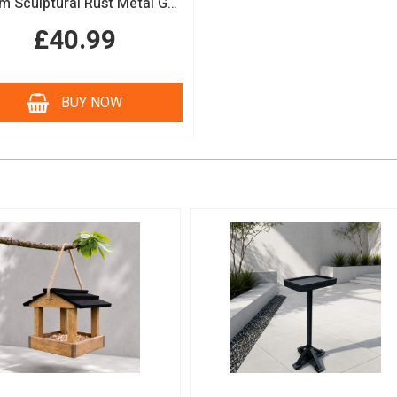
150cm Sculptural Rust Metal Garden Obelisk
£40.99
BUY NOW