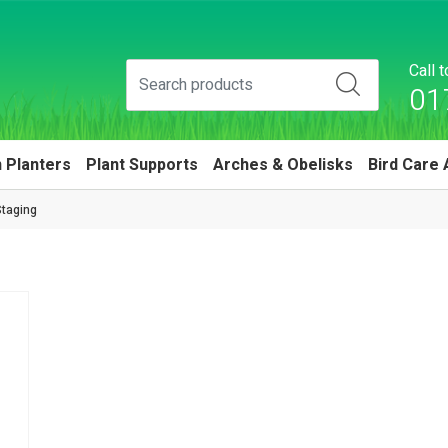
Call 
01
 Planters
Plant Supports
Arches & Obelisks
Bird Care 
taging