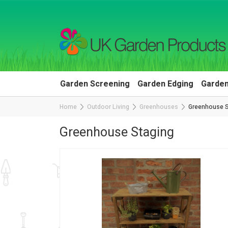
Garden Screening
Garden Edging
Garden
Home
Outdoor Living
Greenhouses
Greenhouse S
Greenhouse Staging