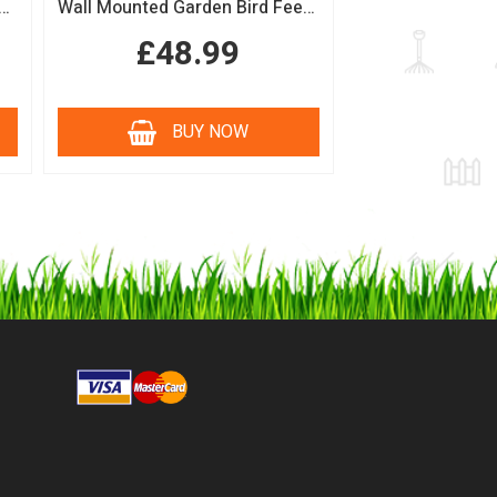
n Bird Table with Squirrel Baffle Feeding Platform
Wall Mounted Garden Bird Feeding Station with Water & Seed Trays
£48.99
BUY NOW