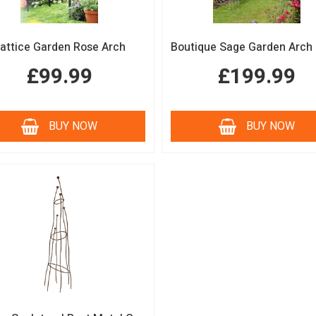
attice Garden Rose Arch
£99.99
£199.99
BUY NOW
BUY NOW