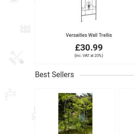
Versailles Wall Trellis
£30.99
(inc. VAT at 20%)
Best Sellers