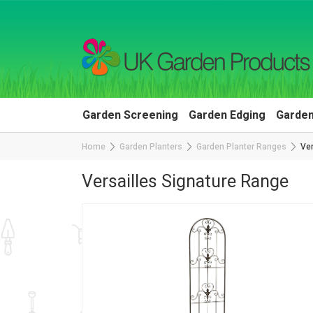
Garden Screening
Garden Edging
Garden
Home
Garden Planters
Garden Planter Ranges
Ver
Versailles Signature Range