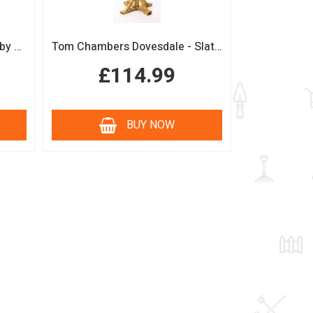
Boutique Sage Garden Arch by Tom Chambers
Tom Chambers Dovesdale - Slate Roof Bird Table
£114.99
BUY NOW