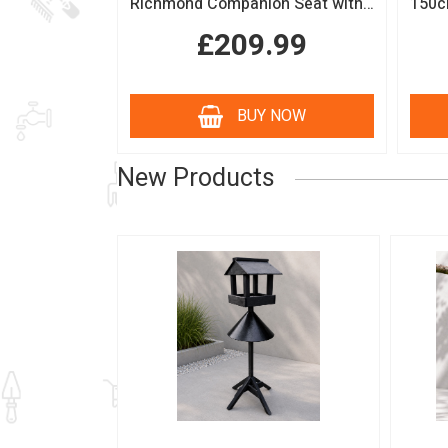
Richmond Companion Seat with Coffee Table
£209.99
BUY NOW
New Products