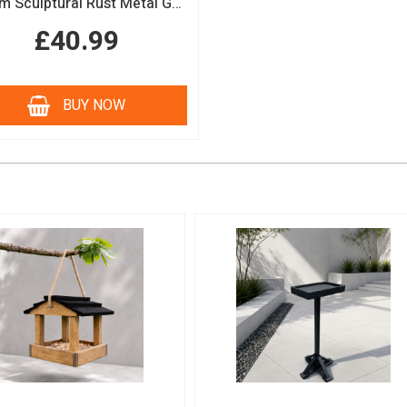
150cm Sculptural Rust Metal Garden Obelisk
£40.99
BUY NOW