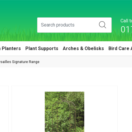
Call 
01
 Planters
Plant Supports
Arches & Obelisks
Bird Care 
sailles Signature Range