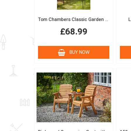
Tom Chambers Classic Garden Arch
L
£68.99
BUY NOW