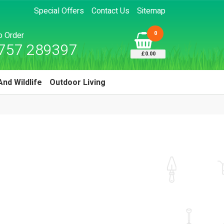
Special Offers
Contact Us
Sitemap
0
to Order
757 289397
£0.00
And Wildlife
Outdoor Living