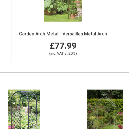
Garden Arch Metal - Versailles Metal Arch
£77.99
(inc. VAT at 20%)