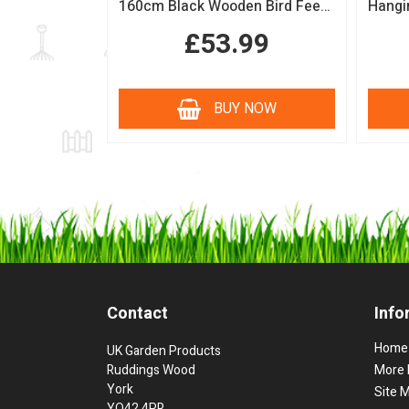
160cm Black Wooden Bird Feeding Station with Squirrel Guard Handmade Garden Bird Table
£53.99
BUY NOW
Contact
Info
Home
UK Garden Products
Ruddings Wood
More 
York
Site 
YO42 4PR