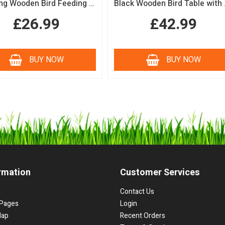
Hanging Wooden Bird Feeding Table Protective Black Roof Garden Bird Feeder
Black Woode
£26.99
£42.99
BUY NOW
BUY NOW
rmation
Customer Services
Contact Us
Pages
Login
Map
Recent Orders