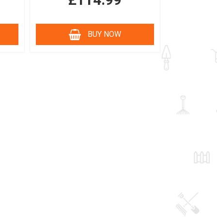
£114.99
BUY NOW