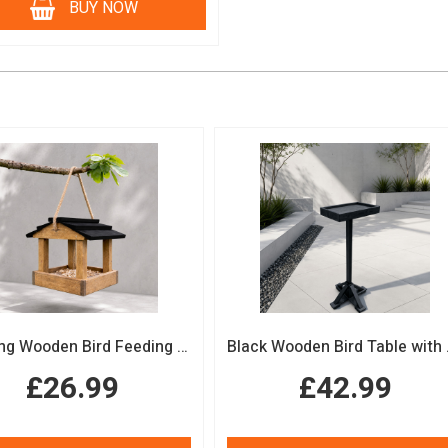
BUY NOW
Hanging Wooden Bird Feeding Table Protective Black Roof Garden Bird Feeder
Black Woode
£26.99
£42.99