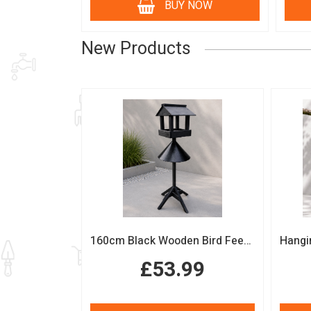
BUY NOW
New Products
160cm Black Wooden Bird Feeding Station with Squirrel Guard Handmade Garden Bird Table
£53.99