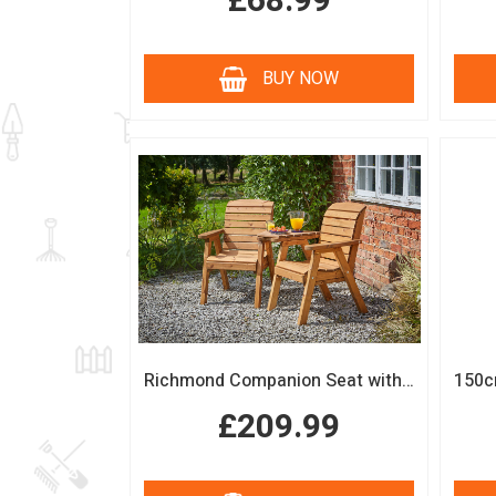
£68.99
BUY NOW
Richmond Companion Seat with Coffee Table
£209.99