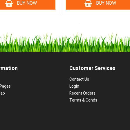
BUY NOW
BUY NOW
rmation
Customer Services
Contact Us
Pages
Login
Map
Recent Orders
Terms & Conds