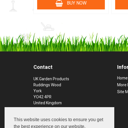
BUY NOW
Contact
Info
Home
UK Garden Products
Ruddings Wood
More 
York
Site 
YO42 4PR
United Kingdom
Phone: 01757 289397
This website uses cookies to ensure you get
Order Line Open:
the best experience on our website.