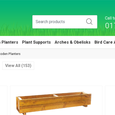
Call 
01
 Planters
Plant Supports
Arches & Obelisks
Bird Care 
oden Planters
View All (153)