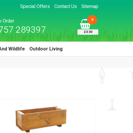
Special Offers
Contact Us
Sitemap
0
to Order
757 289397
£0.00
And Wildlife
Outdoor Living