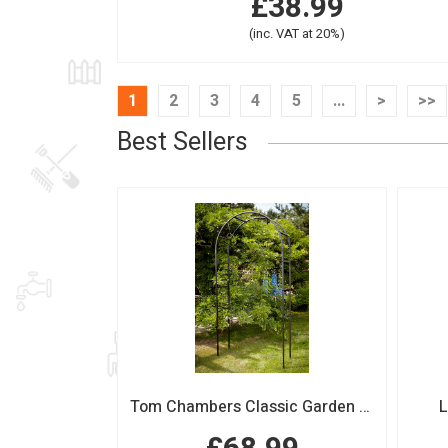
£38.99
(inc. VAT at 20%)
1
2
3
4
5
...
>
>>
Best Sellers
Tom Chambers Classic Garden Arch
L