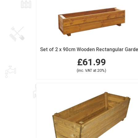
£61.99
(inc. VAT at 20%)