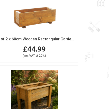
Set of 2 x 60cm Wooden Rectangular Garden Planter Trough
£44.99
(inc. VAT at 20%)