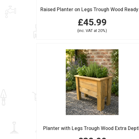
£45.99
(inc. VAT at 20%)
Planter with Legs Trough Wood Extra Dept