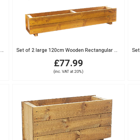
Set of 2 x 90cm Wooden Rectangular Garden Planter Trough
Set of 2 large 120cm Wooden Rectangular Garden Planter Trough
£77.99
(inc. VAT at 20%)