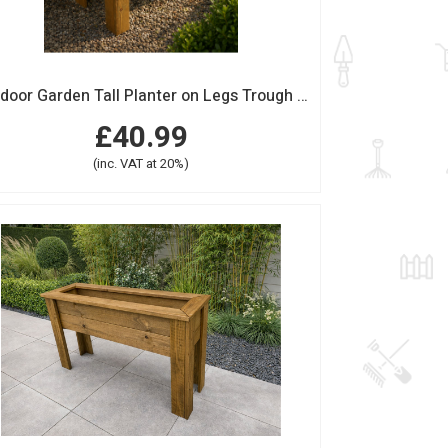
Outdoor Garden Tall Planter on Legs Trough Wood Medium
£40.99
(inc. VAT at 20%)