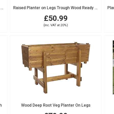
Raised Planter on Legs Trough Wood Ready Made Large
Raised Planter on Legs Trough Wood Ready Made Extra Large
£50.99
(inc. VAT at 20%)
h
Wood Deep Root Veg Planter On Legs