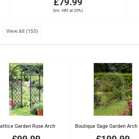
£79.99
(inc. VAT at 20%)
View All (153)
attice Garden Rose Arch