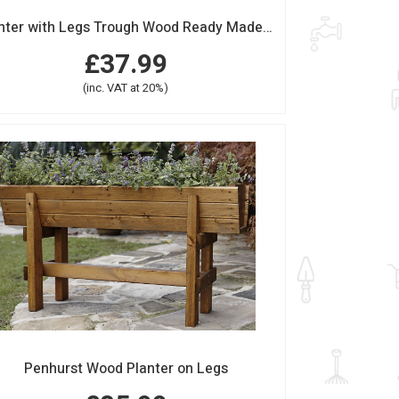
Planter with Legs Trough Wood Ready Made Long
£37.99
(inc. VAT at 20%)
Penhurst Wood Planter on Legs