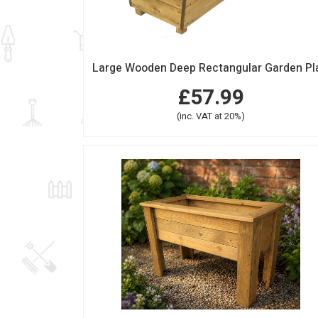
£57.99
(inc. VAT at 20%)