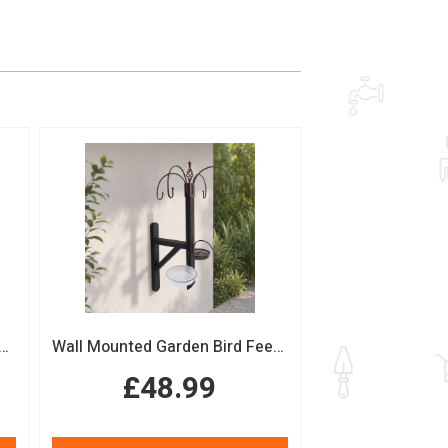
n Bird Table with Squirrel Baffle Feeding Platform
Wall Mounted Garden Bird Feeding Station with Water & Seed Trays
£48.99