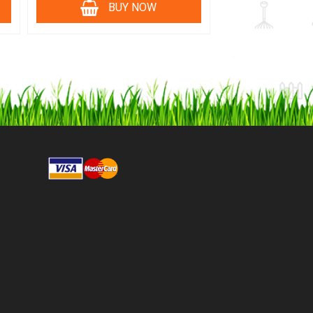
BUY NOW