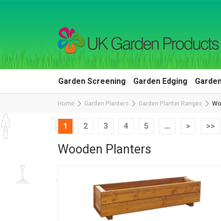
Garden Screening
Garden Edging
Garden
Home
Garden Planters
Garden Planter Ranges
Wo
1
2
3
4
5
...
>
>>
Wooden Planters