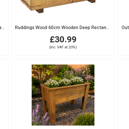
Large Wooden Deep Rectangular Garden Planter Trough
Ruddings Wood 60cm Wooden Deep Rectangular Garden Planter Trough
£30.99
(inc. VAT at 20%)