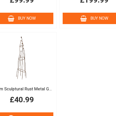
£99.99
£199.99
BUY NOW
BUY NOW
150cm Sculptural Rust Metal Garden Obelisk
£40.99