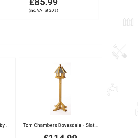
£85.99
(inc. VAT at 20%)
Boutique Sage Garden Arch by Tom Chambers
Tom Chambers Dovesdale - Slate Roof Bird Table