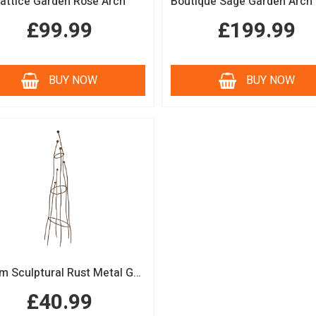
attice Garden Rose Arch
£99.99
£199.99
BUY NOW
BUY NOW
150cm Sculptural Rust Metal Garden Obelisk
£40.99