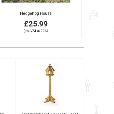
Hedgehog House
£25.99
(inc. VAT at 20%)