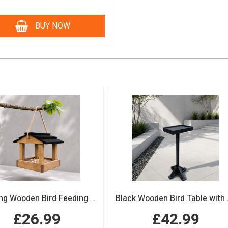
BUY NOW
Hanging Wooden Bird Feeding Table Protective Black Roof Garden Bird Feeder
Black Woode
£26.99
£42.99