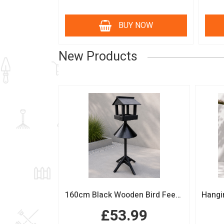
BUY NOW
New Products
160cm Black Wooden Bird Feeding Station with Squirrel Guard Handmade Garden Bird Table
£53.99