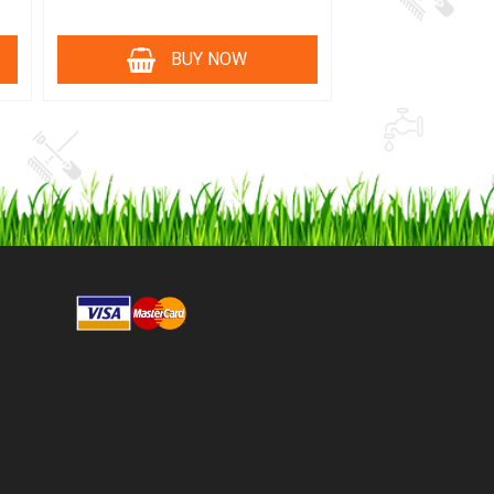
BUY NOW