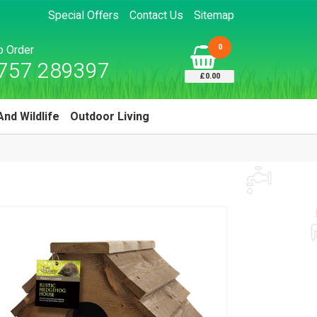
Special Offers
Contact Us
Sitemap
0
to Order
757 289397
£0.00
And Wildlife
Outdoor Living