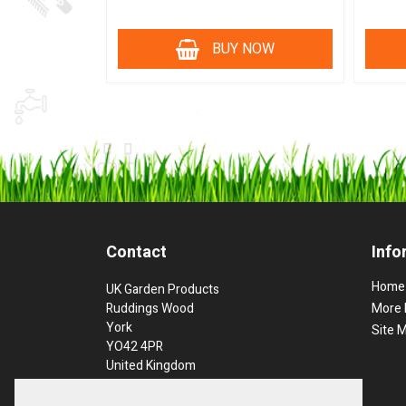
BUY NOW
Contact
Info
Home
UK Garden Products
Ruddings Wood
More 
York
Site 
YO42 4PR
United Kingdom
Phone: 01757 289397