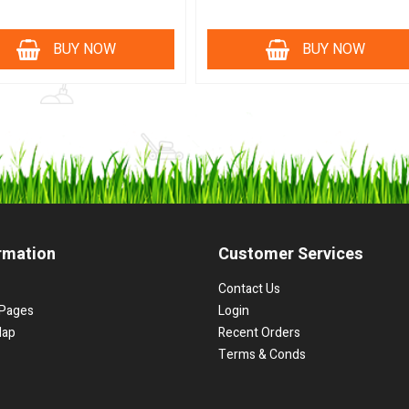
BUY NOW
BUY NOW
rmation
Customer Services
Contact Us
Pages
Login
Map
Recent Orders
Terms & Conds