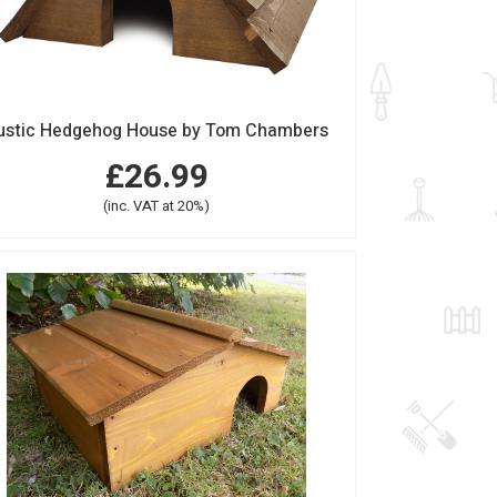
ustic Hedgehog House by Tom Chambers
£26.99
(inc. VAT at 20%)