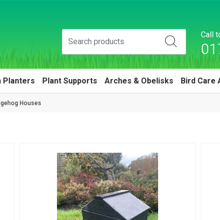
Call 
01
 Planters
Plant Supports
Arches & Obelisks
Bird Care 
gehog Houses