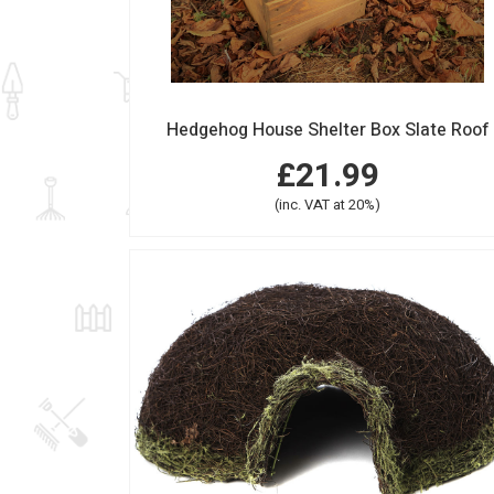
Hedgehog House Shelter Box Slate Roof
£21.99
(inc. VAT at 20%)