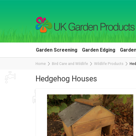
Garden Screening
Garden Edging
Garden
Home
Bird Care and Wildlife
Wildlife Products
Hed
Hedgehog Houses