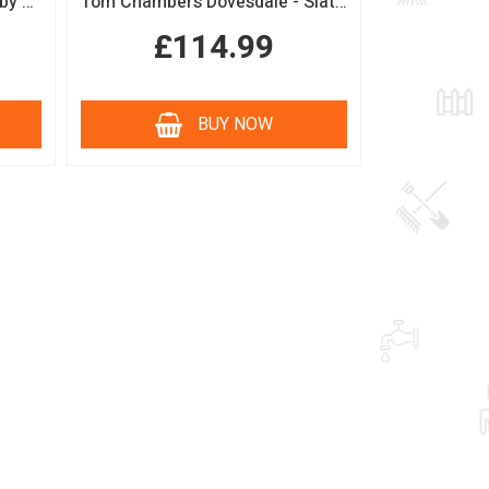
Boutique Sage Garden Arch by Tom Chambers
Tom Chambers Dovesdale - Slate Roof Bird Table
£114.99
BUY NOW