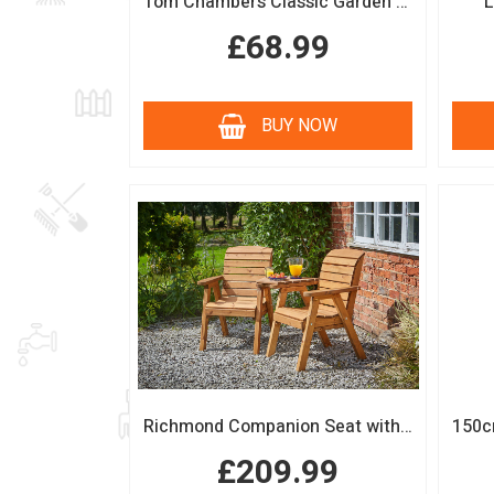
Tom Chambers Classic Garden Arch
L
£68.99
BUY NOW
Richmond Companion Seat with Coffee Table
£209.99