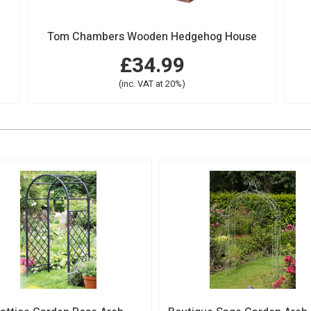
Tom Chambers Wooden Hedgehog House
£34.99
(inc. VAT at 20%)