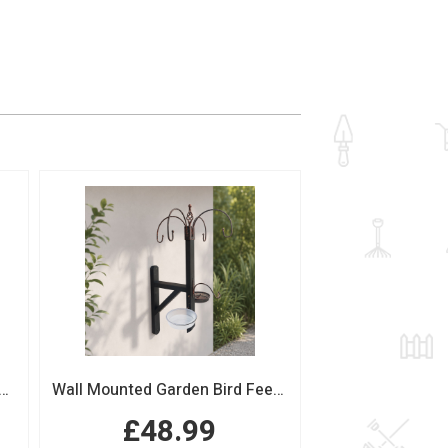
n Bird Table with Squirrel Baffle Feeding Platform
Wall Mounted Garden Bird Feeding Station with Water & Seed Trays
£48.99