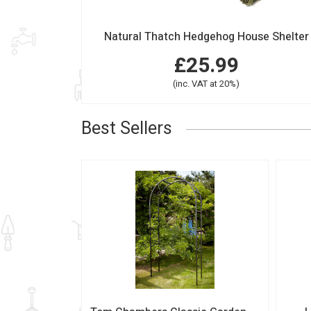
Natural Thatch Hedgehog House Shelter
£25.99
(inc. VAT at 20%)
Best Sellers