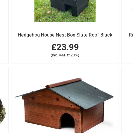
Hedgehog House Nest Box Slate Roof Black
R
£23.99
(inc. VAT at 20%)