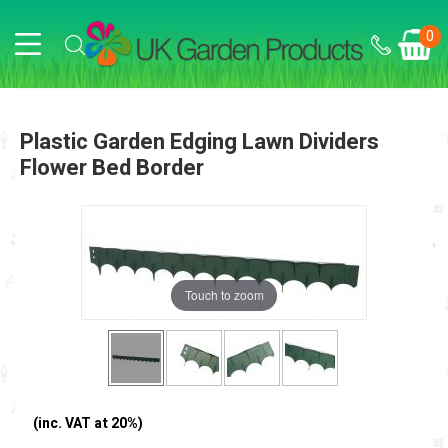
0
Plastic Garden Edging Lawn Dividers
Flower Bed Border
Touch to zoom
(inc. VAT at 20%)