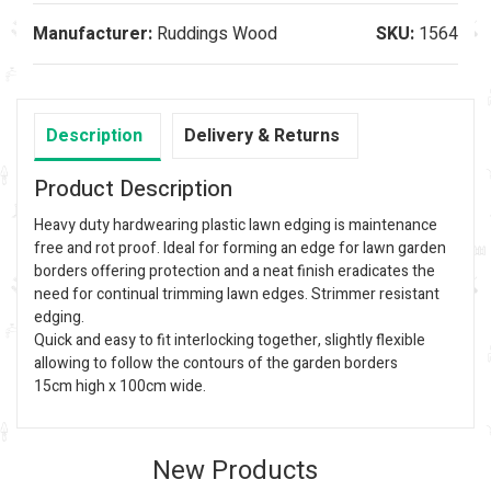
Manufacturer:
Ruddings Wood
SKU:
1564
Description
Delivery & Returns
Product Description
Heavy duty hardwearing plastic lawn edging is maintenance
free and rot proof. Ideal for forming an edge for lawn garden
borders offering protection and a neat finish eradicates the
need for continual trimming lawn edges. Strimmer resistant
edging.
Quick and easy to fit interlocking together, slightly flexible
allowing to follow the contours of the garden borders
15cm high x 100cm wide.
New Products