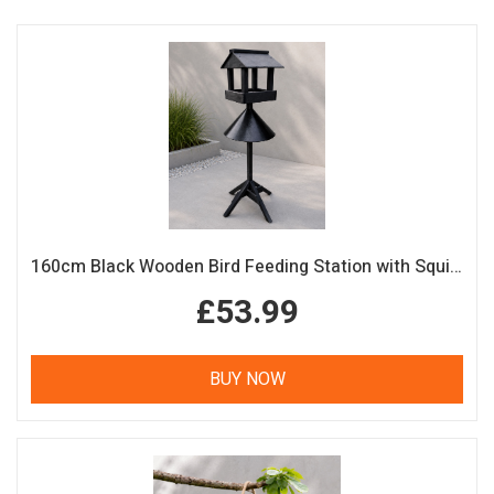
160cm Black Wooden Bird Feeding Station with Squirrel Guard Handmade Garden Bird Table
£53.99
BUY NOW