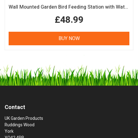
Wall Mounted Garden Bird Feeding Station with Water & Seed Trays
£48.99
BUY NOW
Contact
UK Garden Products
Ruddings Wood
York
YO42 4PR