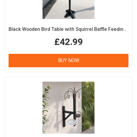
Black Wooden Bird Table with Squirrel Baffle Feeding Platform
£42.99
BUY NOW