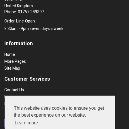
United Kingdom
Phone: 01757 289397
Order Line Open:
8.30am - 9pm seven days a week
Information
Home
More Pages
Site Map
Customer Services
Contact Us
Login
Recent Orders
This website uses cookies to ensure you get
Terms & Conds
the best experience on our website.
Learn more