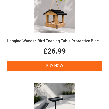
Hanging Wooden Bird Feeding Table Protective Black Roof Garden Bird Feeder
£26.99
BUY NOW