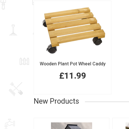
Wooden Plant Pot Wheel Caddy
£11.99
New Products