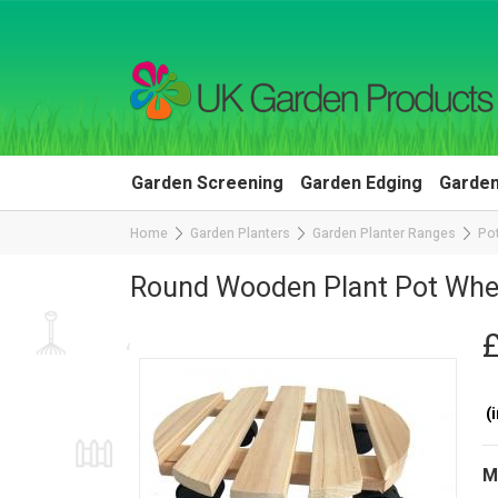
Garden Screening
Garden Edging
Garden
Home
Garden Planters
Garden Planter Ranges
Pot
Round Wooden Plant Pot Whe
(i
M