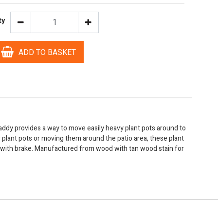
ty
ADD TO BASKET
addy provides a way to move easily heavy plant pots around to
plant pots or moving them around the patio area, these plant
 with brake. Manufactured from wood with tan wood stain for