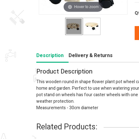
Hover to zoom
Q
Description
Delivery & Returns
Product Description
This wooden round in shape flower plant pot wheel c
home and garden. Perfect to use when watering your 
pot stand on wheels has four caster wheels with one
weather protection.
Measurements - 30cm diameter
Related Products: