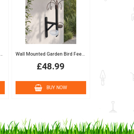
n Bird Table with Squirrel Baffle Feeding Platform
Wall Mounted Garden Bird Feeding Station with Water & Seed Trays
£48.99
BUY NOW