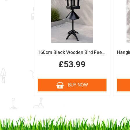
160cm Black Wooden Bird Feeding Station with Squirrel Guard Handmade Garden Bird Table
£53.99
BUY NOW