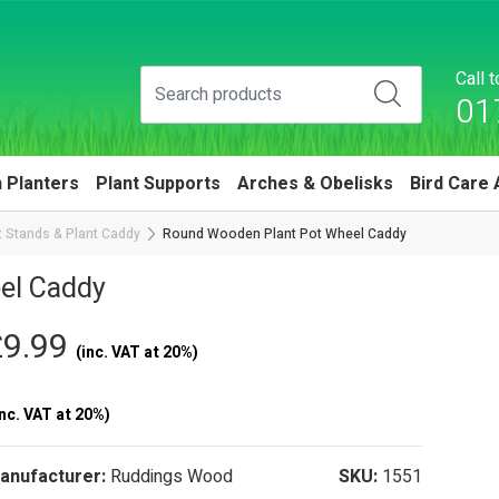
Call 
01
 Planters
Plant Supports
Arches & Obelisks
Bird Care 
 Stands & Plant Caddy
Round Wooden Plant Pot Wheel Caddy
el Caddy
£9.99
(inc. VAT at 20%)
nc. VAT at 20%)
anufacturer:
Ruddings Wood
SKU:
1551