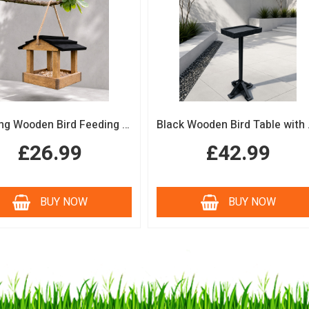
Hanging Wooden Bird Feeding Table Protective Black Roof Garden Bird Feeder
Black Woode
£26.99
£42.99
BUY NOW
BUY NOW