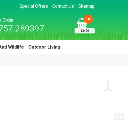
Special Offers
Contact Us
Sitemap
0
to Order
757 289397
£0.00
And Wildlife
Outdoor Living