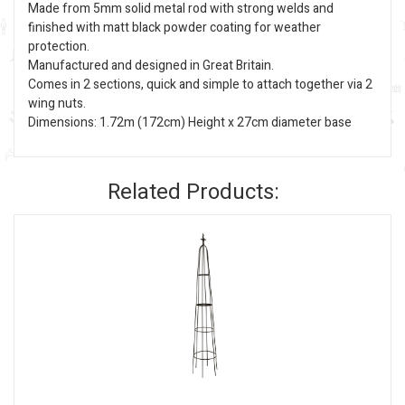
Made from 5mm solid metal rod with strong welds and
finished with matt black powder coating for weather
protection.
Manufactured and designed in Great Britain.
Comes in 2 sections, quick and simple to attach together via 2
wing nuts.
Dimensions: 1.72m (172cm) Height x 27cm diameter base
Related Products: