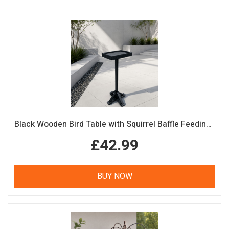
Black Wooden Bird Table with Squirrel Baffle Feeding Platform
£42.99
BUY NOW