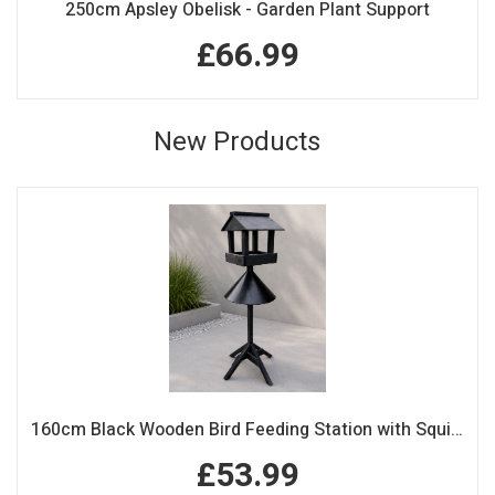
250cm Apsley Obelisk - Garden Plant Support
£66.99
New Products
160cm Black Wooden Bird Feeding Station with Squirrel Guard Handmade Garden Bird Table
£53.99