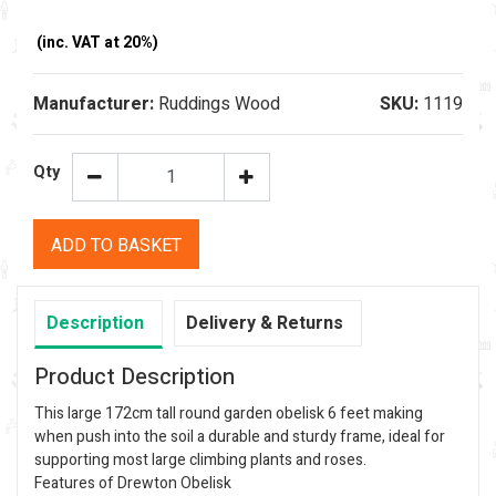
(inc. VAT at 20%)
Manufacturer:
Ruddings Wood
SKU:
1119
Qty
ADD TO BASKET
Description
Delivery & Returns
Product Description
This large 172cm tall round garden obelisk 6 feet making
when push into the soil a durable and sturdy frame, ideal for
supporting most large climbing plants and roses.
Features of Drewton Obelisk