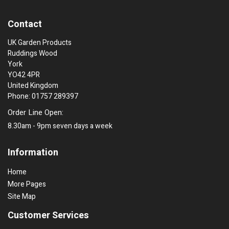
Contact
UK Garden Products
Ruddings Wood
York
YO42 4PR
United Kingdom
Phone: 01757 289397
Order Line Open:
8.30am - 9pm seven days a week
Information
Home
More Pages
Site Map
Customer Services