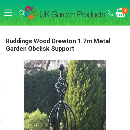
0
Ruddings Wood Drewton 1.7m Metal
Garden Obelisk Support