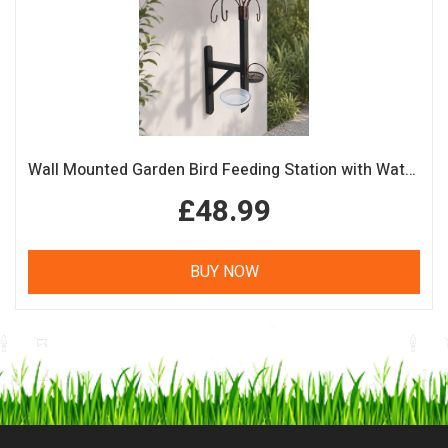
Wall Mounted Garden Bird Feeding Station with Water & Seed Trays
£48.99
BUY NOW