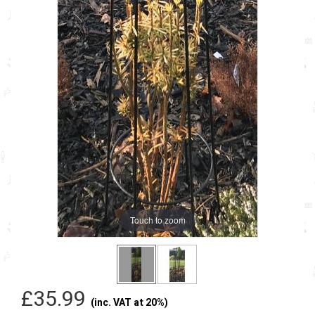
Touch to zoom
£35.99
(inc. VAT at 20%)