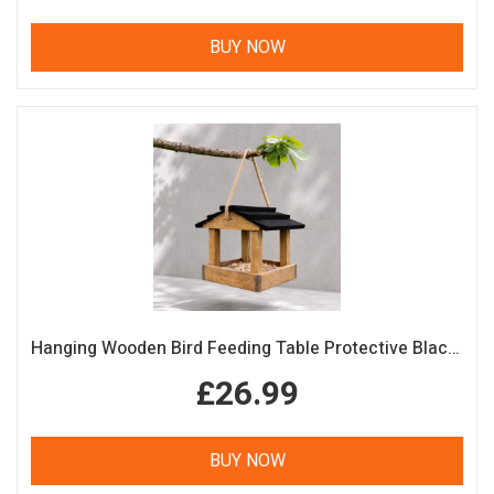
BUY NOW
Hanging Wooden Bird Feeding Table Protective Black Roof Garden Bird Feeder
£26.99
BUY NOW