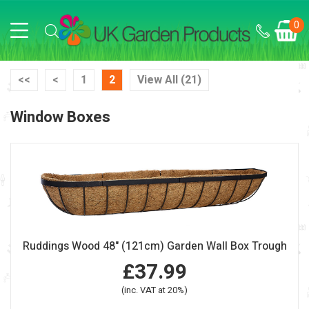
0
<<
<
1
2
View All (21)
Window Boxes
Ruddings Wood 48" (121cm) Garden Wall Box Trough
£37.99
(inc. VAT at 20%)