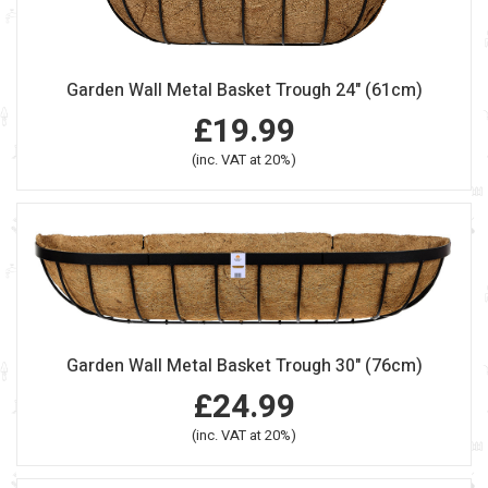
Garden Wall Metal Basket Trough 24" (61cm)
£19.99
(inc. VAT at 20%)
Garden Wall Metal Basket Trough 30" (76cm)
£24.99
(inc. VAT at 20%)