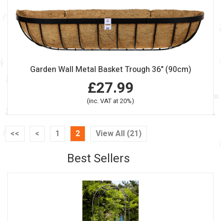
Garden Wall Metal Basket Trough 36" (90cm)
£27.99
(inc. VAT at 20%)
<<
<
1
2
View All (21)
Best Sellers