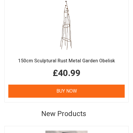
150cm Sculptural Rust Metal Garden Obelisk
£40.99
BUY NOW
New Products