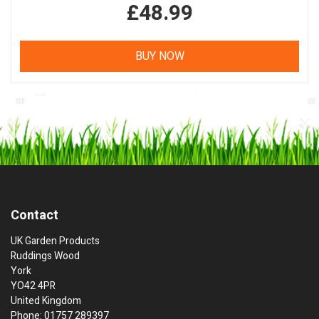
£48.99
BUY NOW
Contact
UK Garden Products
Ruddings Wood
York
YO42 4PR
United Kingdom
Phone: 01757 289397