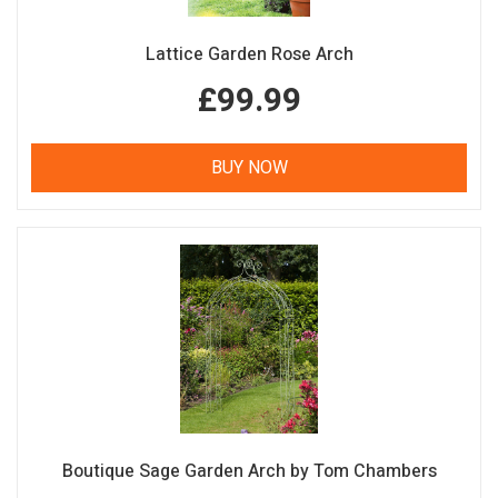
Lattice Garden Rose Arch
£99.99
BUY NOW
Boutique Sage Garden Arch by Tom Chambers