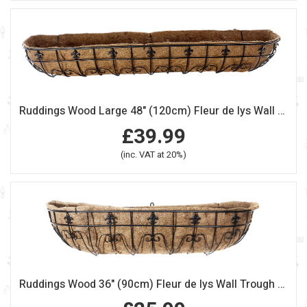
Ruddings Wood Large 48" (120cm) Fleur de lys Wall Trough Planter
£39.99
(inc. VAT at 20%)
Ruddings Wood 36" (90cm) Fleur de lys Wall Trough Planter