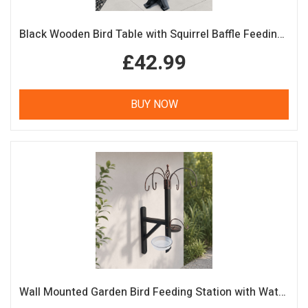
Black Wooden Bird Table with Squirrel Baffle Feeding Platform
£42.99
BUY NOW
Wall Mounted Garden Bird Feeding Station with Water & Seed Trays