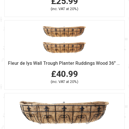
£25.99
(inc. VAT at 20%)
Fleur de lys Wall Trough Planter Ruddings Wood 36" (90cm) Set of 2
£40.99
(inc. VAT at 20%)