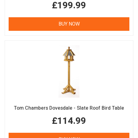
£199.99
BUY NOW
Tom Chambers Dovesdale - Slate Roof Bird Table
£114.99