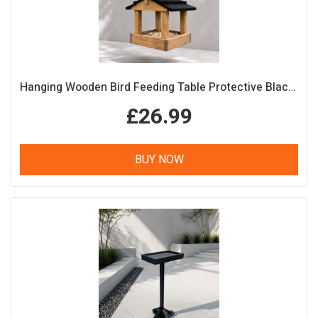
Hanging Wooden Bird Feeding Table Protective Black Roof Garden Bird Feeder
£26.99
BUY NOW