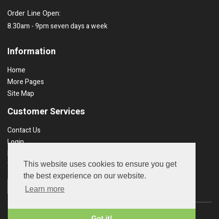
Order Line Open:
8.30am - 9pm seven days a week
Information
Home
More Pages
Site Map
Customer Services
Contact Us
Login
Recent Orders
This website uses cookies to ensure you get
Terms & Conds
the best experience on our website.
Learn more
Copyright © 2026 UK Garden Products. All rights reserved.
Got it!