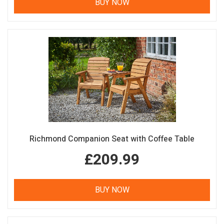
BUY NOW
Richmond Companion Seat with Coffee Table
£209.99
BUY NOW