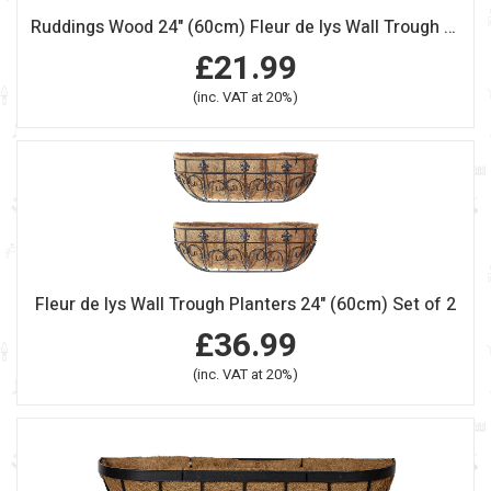
Ruddings Wood 24" (60cm) Fleur de lys Wall Trough Planter
£21.99
(inc. VAT at 20%)
Fleur de lys Wall Trough Planters 24" (60cm) Set of 2
£36.99
(inc. VAT at 20%)