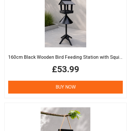
160cm Black Wooden Bird Feeding Station with Squirrel Guard Handmade Garden Bird Table
£53.99
BUY NOW