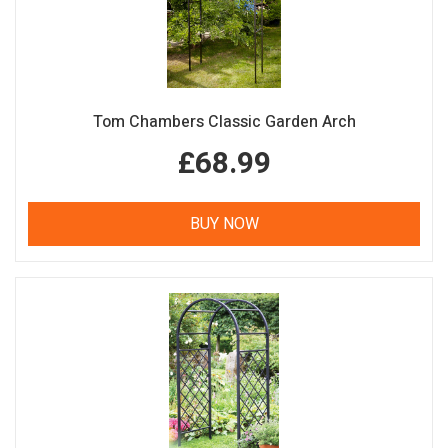
Tom Chambers Classic Garden Arch
£68.99
BUY NOW