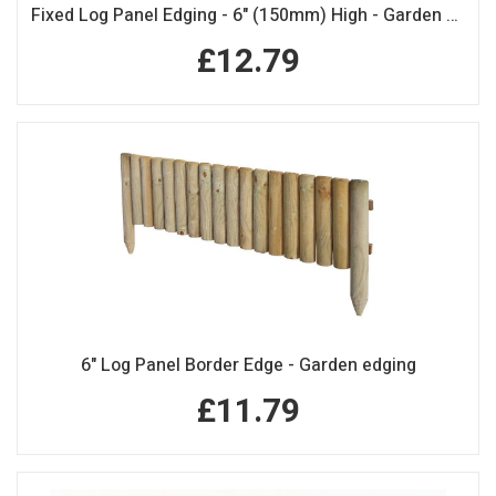
Fixed Log Panel Edging - 6" (150mm) High - Garden Edging
£12.79
6" Log Panel Border Edge - Garden edging
£11.79