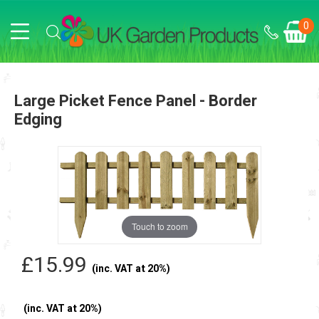
0
Large Picket Fence Panel - Border
Edging
Touch to zoom
£15.99
(inc. VAT at 20%)
(inc. VAT at 20%)