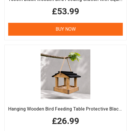
£53.99
BUY NOW
Hanging Wooden Bird Feeding Table Protective Black Roof Garden Bird Feeder
£26.99