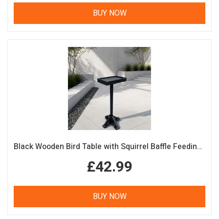
BUY NOW
Black Wooden Bird Table with Squirrel Baffle Feeding Platform
£42.99
BUY NOW