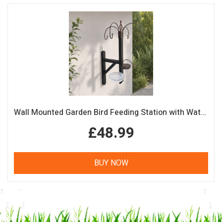
Wall Mounted Garden Bird Feeding Station with Water & Seed Trays
£48.99
BUY NOW