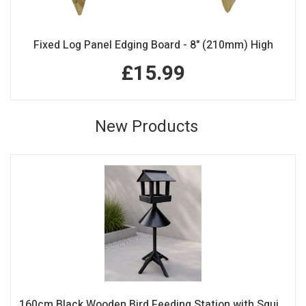
Fixed Log Panel Edging Board - 8" (210mm) High
£15.99
New Products
160cm Black Wooden Bird Feeding Station with Squirrel Guard Handmade Garden Bird Table