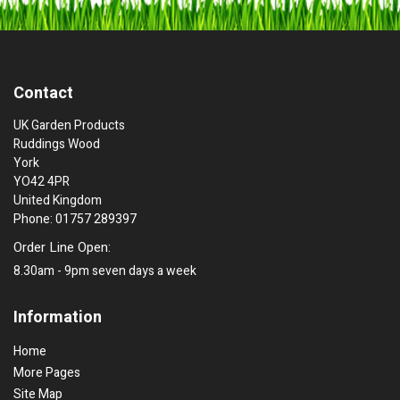
Contact
UK Garden Products
Ruddings Wood
York
YO42 4PR
United Kingdom
Phone: 01757 289397
Order Line Open:
8.30am - 9pm seven days a week
Information
Home
More Pages
Site Map