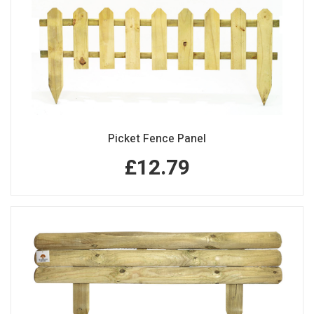
Picket Fence Panel
£12.79