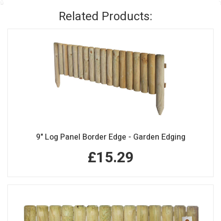
Related Products:
9" Log Panel Border Edge - Garden Edging
£15.29