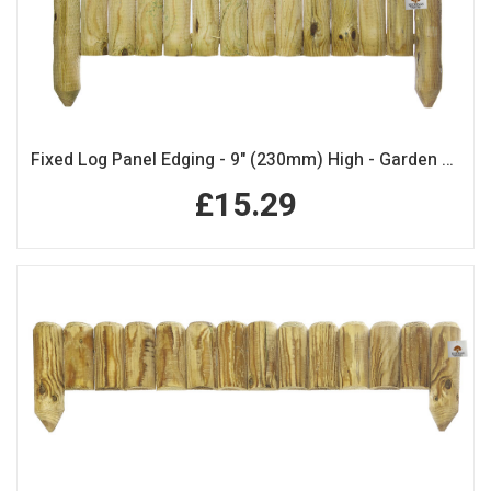
Fixed Log Panel Edging - 9" (230mm) High - Garden Edging
£15.29