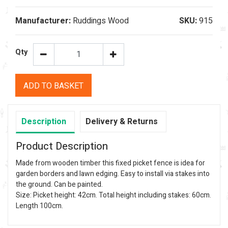
Manufacturer:
Ruddings Wood
SKU:
915
Qty
ADD TO BASKET
Description
Delivery & Returns
Product Description
Made from wooden timber this fixed picket fence is idea for
garden borders and lawn edging. Easy to install via stakes into
the ground. Can be painted.
Size: Picket height: 42cm. Total height including stakes: 60cm.
Length 100cm.