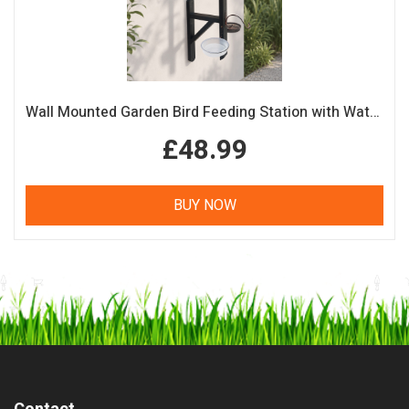
Wall Mounted Garden Bird Feeding Station with Water & Seed Trays
£48.99
BUY NOW