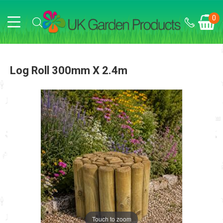
0
Log Roll 300mm X 2.4m
Touch to zoom