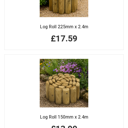
Log Roll 225mm x 2.4m
£17.59
Log Roll 150mm x 2.4m