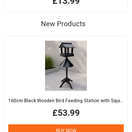
£13.99
New Products
160cm Black Wooden Bird Feeding Station with Squirrel Guard Handmade Garden Bird Table
£53.99
BUY NOW