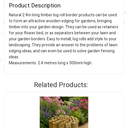
Product Description
Natural 2.4m long timber log roll border products can be used
to form an attractive wooden edging for gardens, bringing
timber into your garden design. They can be used as retainers
for your flower bed, or as separators between your lawn and
your garden borders. Easy to install, log rolls add style to your
landscaping. They provide an answer to the problems of lawn
edging ideas, and can even be used to solve garden fencing
ideas.
Measurements: 2.4 metres long x 300mm high.
Related Products: