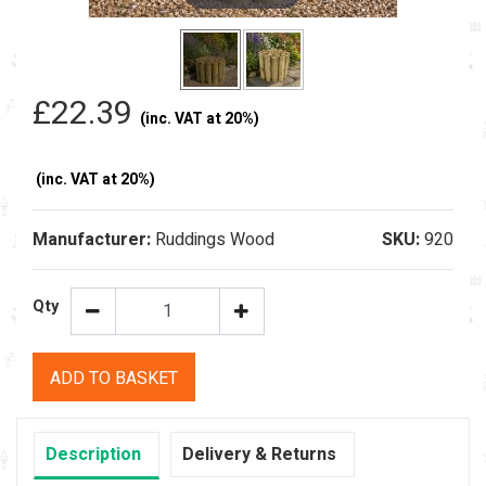
£22.39
(inc. VAT at 20%)
(inc. VAT at 20%)
Manufacturer:
Ruddings Wood
SKU:
920
Qty
ADD TO BASKET
Description
Delivery & Returns