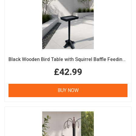
Black Wooden Bird Table with Squirrel Baffle Feeding Platform
£42.99
BUY NOW