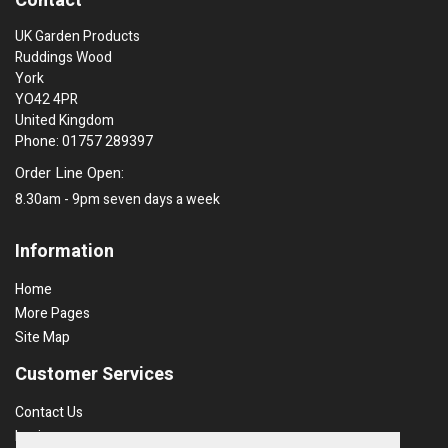
Contact
UK Garden Products
Ruddings Wood
York
YO42 4PR
United Kingdom
Phone: 01757 289397
Order Line Open:
8.30am - 9pm seven days a week
Information
Home
More Pages
Site Map
Customer Services
Contact Us
Login