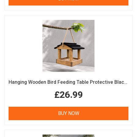
Hanging Wooden Bird Feeding Table Protective Black Roof Garden Bird Feeder
£26.99
BUY NOW