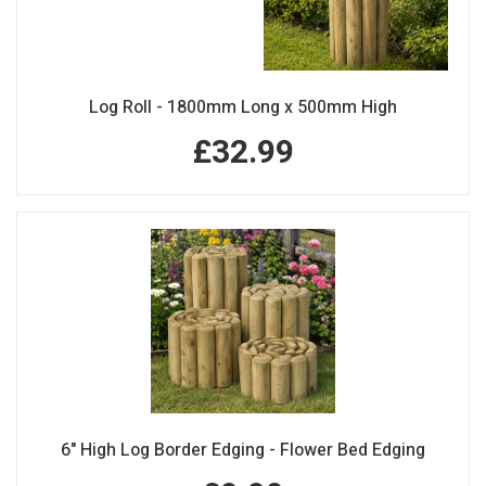
Log Roll - 1800mm Long x 500mm High
£32.99
6" High Log Border Edging - Flower Bed Edging