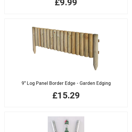
£9.99
9" Log Panel Border Edge - Garden Edging
£15.29