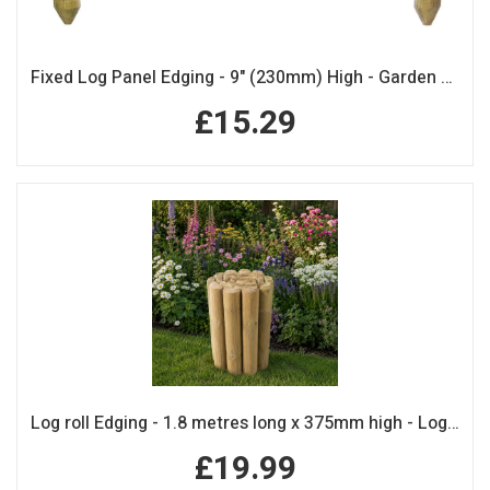
Fixed Log Panel Edging - 9" (230mm) High - Garden Edging
£15.29
Log roll Edging - 1.8 metres long x 375mm high - Log Rolls
£19.99