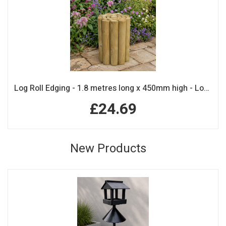
Log Roll Edging - 1.8 metres long x 450mm high - Log Rolls
£24.69
New Products