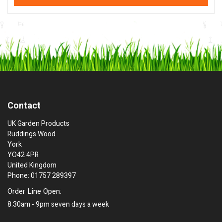
Contact
UK Garden Products
Ruddings Wood
York
YO42 4PR
United Kingdom
Phone: 01757 289397
Order Line Open:
8.30am - 9pm seven days a week