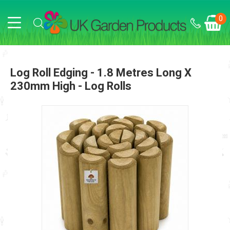
0
Log Roll Edging - 1.8 Metres Long X
230mm High - Log Rolls