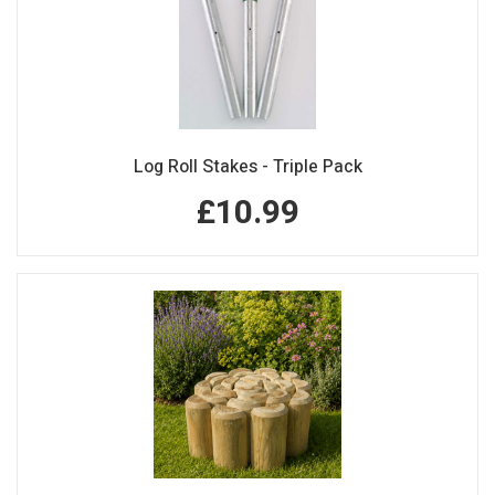
Log Roll Stakes - Triple Pack
£10.99