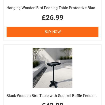
Hanging Wooden Bird Feeding Table Protective Black Roof Garden Bird Feeder
£26.99
BUY NOW
Black Wooden Bird Table with Squirrel Baffle Feeding Platform