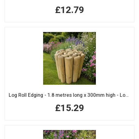
£12.79
Log Roll Edging - 1.8 metres long x 300mm high - Log Rolls
£15.29