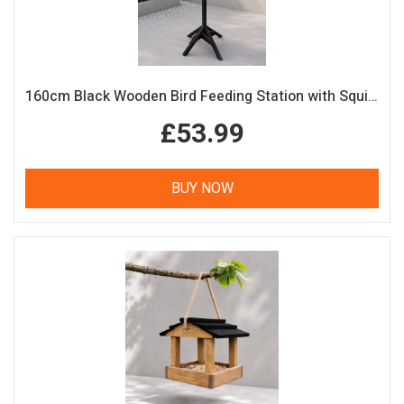
160cm Black Wooden Bird Feeding Station with Squirrel Guard Handmade Garden Bird Table
£53.99
BUY NOW