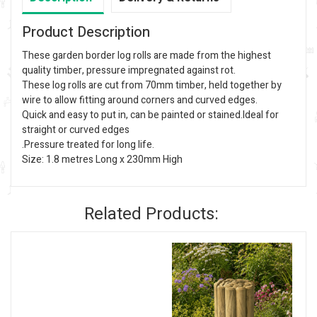
Product Description
These garden border log rolls are made from the highest
quality timber, pressure impregnated against rot.
These log rolls are cut from 70mm timber, held together by
wire to allow fitting around corners and curved edges.
Quick and easy to put in, can be painted or stained.Ideal for
straight or curved edges
.Pressure treated for long life.
Size: 1.8 metres Long x 230mm High
Related Products: