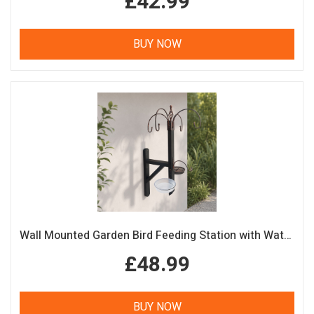
£42.99
BUY NOW
Wall Mounted Garden Bird Feeding Station with Water & Seed Trays
£48.99
BUY NOW