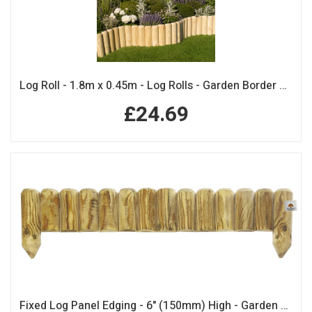
Log Roll - 1.8m x 0.45m - Log Rolls - Garden Border Edging
£24.69
Fixed Log Panel Edging - 6" (150mm) High - Garden Edging