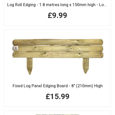
Log Roll Edging - 1.8 metres long x 150mm high - Log Rolls
£9.99
Fixed Log Panel Edging Board - 8" (210mm) High
£15.99