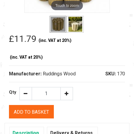
Touch to zoom
£11.79
(inc. VAT at 20%)
(inc. VAT at 20%)
Manufacturer:
Ruddings Wood
SKU:
170
Qty
ADD TO BASKET
Description
Delivery & Returns