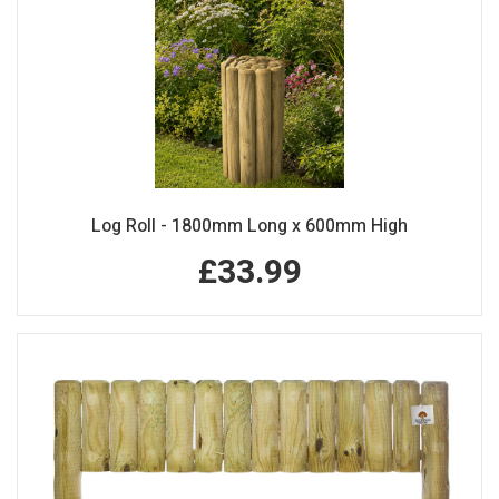
Log Roll - 1800mm Long x 600mm High
£33.99