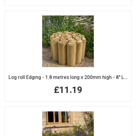
Log roll Edging - 1.8 metres long x 200mm high - 8" Log Rolls
£11.19