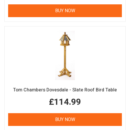
BUY NOW
Tom Chambers Dovesdale - Slate Roof Bird Table
£114.99
BUY NOW