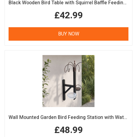
Black Wooden Bird Table with Squirrel Baffle Feeding Platform
£42.99
BUY NOW
Wall Mounted Garden Bird Feeding Station with Water & Seed Trays
£48.99