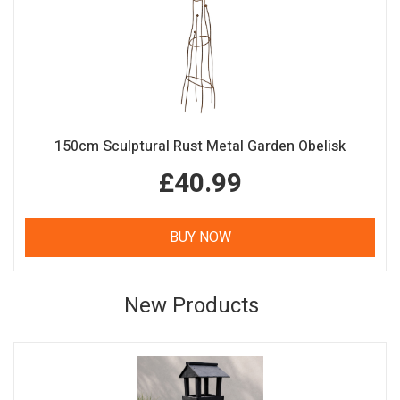
150cm Sculptural Rust Metal Garden Obelisk
£40.99
BUY NOW
New Products