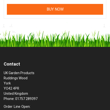
BUY NOW
Contact
UK Garden Products
Ruddings Wood
York
YO42 4PR
United Kingdom
Phone: 01757 289397
Order Line Open: