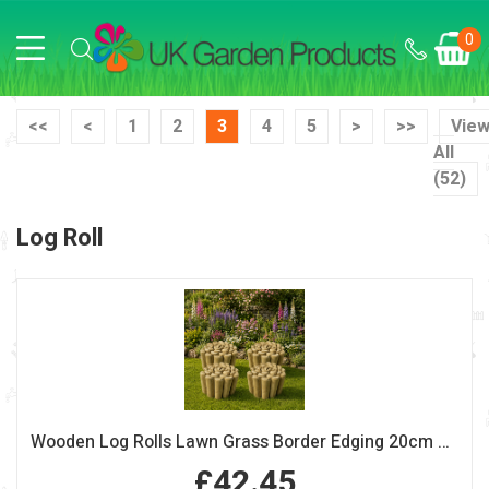
0
<<
<
1
2
3
4
5
>
>>
Vie
All
(52)
Log Roll
Wooden Log Rolls Lawn Grass Border Edging 20cm High Pack of 4
£42.45