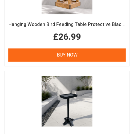
Hanging Wooden Bird Feeding Table Protective Black Roof Garden Bird Feeder
£26.99
BUY NOW