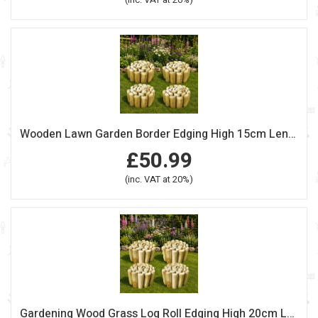
Wooden Lawn Garden Border Edging High 15cm Length 240cm Pack Of 4
£50.99
(inc. VAT at 20%)
Gardening Wood Grass Log Roll Edging High 20cm Length 240cm Pack Of 4