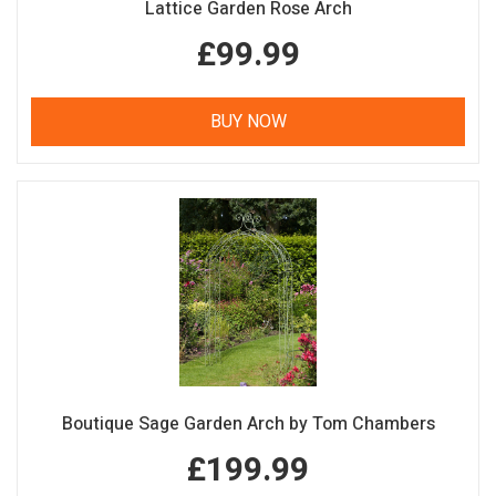
Lattice Garden Rose Arch
£99.99
BUY NOW
Boutique Sage Garden Arch by Tom Chambers
£199.99