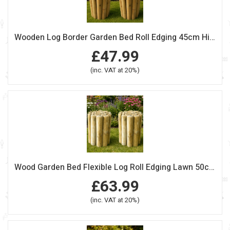
Wooden Log Border Garden Bed Roll Edging 45cm High Pack of 2
£47.99
(inc. VAT at 20%)
Wood Garden Bed Flexible Log Roll Edging Lawn 50cm High Pack Of 2
£63.99
(inc. VAT at 20%)