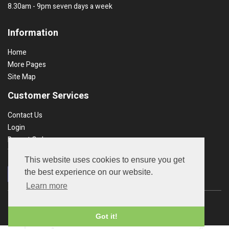
8.30am - 9pm seven days a week
Information
Home
More Pages
Site Map
Customer Services
Contact Us
Login
Recent Orders
Terms & Conds
This website uses cookies to ensure you get
the best experience on our website.
Learn more
Copyright © 2026 UK Garden Products. All rights reserved.
Got it!