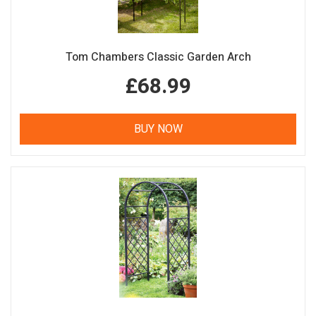
Tom Chambers Classic Garden Arch
£68.99
BUY NOW