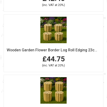
(inc. VAT at 20%)
Wooden Garden Flower Border Log Roll Edging 23cm high Pack Of 4
£44.75
(inc. VAT at 20%)