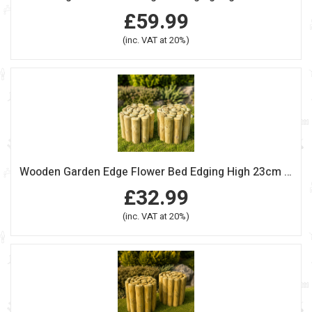
£59.99
(inc. VAT at 20%)
Wooden Garden Edge Flower Bed Edging High 23cm Length 240cm Pack Of 2
£32.99
(inc. VAT at 20%)