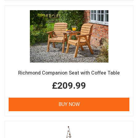
Richmond Companion Seat with Coffee Table
£209.99
BUY NOW