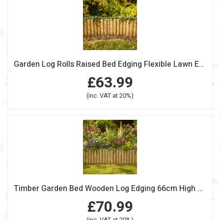
Garden Log Rolls Raised Bed Edging Flexible Lawn Edge 60cm Pack Of 2
£63.99
(inc. VAT at 20%)
Timber Garden Bed Wooden Log Edging 66cm High Pack Of 2
£70.99
(inc. VAT at 20%)