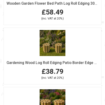
Wooden Garden Flower Bed Path Log Roll Edging 30cm High Pack Of 4
£58.49
(inc. VAT at 20%)
Gardening Wood Log Roll Edging Patio Border Edge 37.5cm High Pack 0f 2
£38.79
(inc. VAT at 20%)