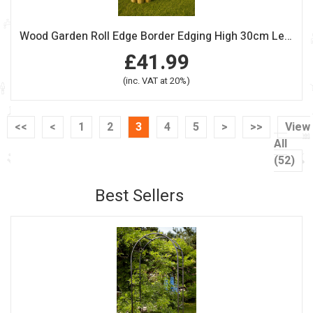
Wood Garden Roll Edge Border Edging High 30cm Length 240cm Pack Of 2
£41.99
(inc. VAT at 20%)
<<
<
1
2
3
4
5
>
>>
View
All
(52)
Best Sellers