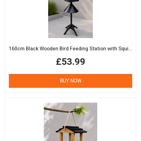
160cm Black Wooden Bird Feeding Station with Squirrel Guard Handmade Garden Bird Table
£53.99
BUY NOW