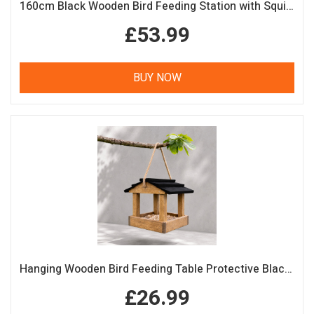
160cm Black Wooden Bird Feeding Station with Squirrel Guard Handmade Garden Bird Table
£53.99
BUY NOW
Hanging Wooden Bird Feeding Table Protective Black Roof Garden Bird Feeder
£26.99