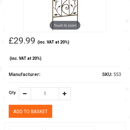
Touch to zoom
£29.99
(inc. VAT at 20%)
(inc. VAT at 20%)
Manufacturer:
SKU:
553
Qty
ADD TO BASKET