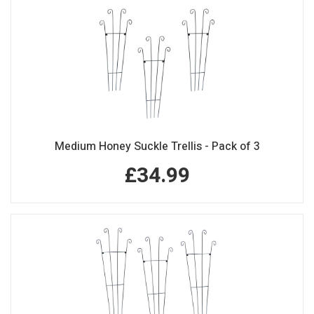
Medium Honey Suckle Trellis - Pack of 3
£34.99