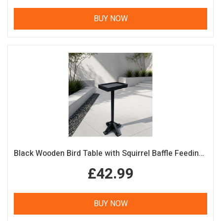
BUY NOW
Black Wooden Bird Table with Squirrel Baffle Feeding Platform
£42.99
BUY NOW