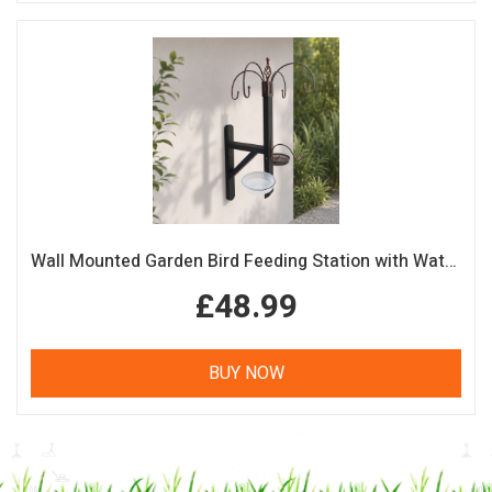
Wall Mounted Garden Bird Feeding Station with Water & Seed Trays
£48.99
BUY NOW