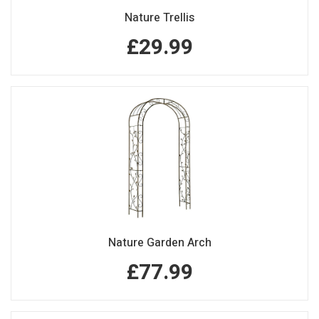
Nature Trellis
£29.99
Nature Garden Arch
£77.99