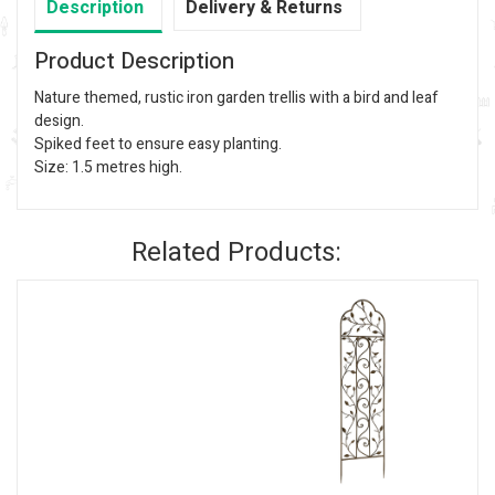
Description
Delivery & Returns
Product Description
Nature themed, rustic iron garden trellis with a bird and leaf
design.
Spiked feet to ensure easy planting.
Size: 1.5 metres high.
Related Products: