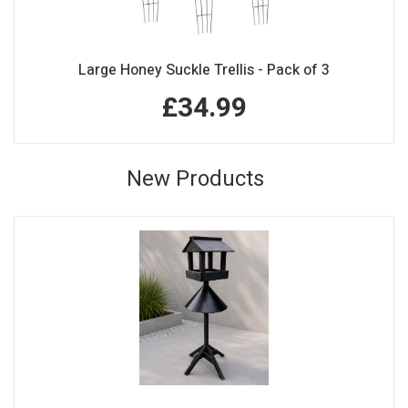
Large Honey Suckle Trellis - Pack of 3
£34.99
New Products