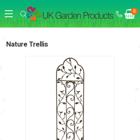
0
Nature Trellis