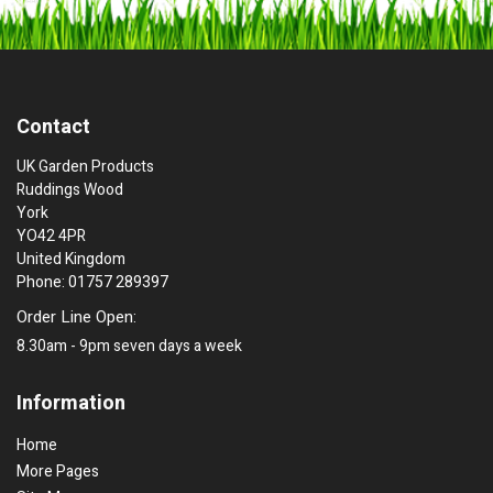
Contact
UK Garden Products
Ruddings Wood
York
YO42 4PR
United Kingdom
Phone: 01757 289397
Order Line Open:
8.30am - 9pm seven days a week
Information
Home
More Pages