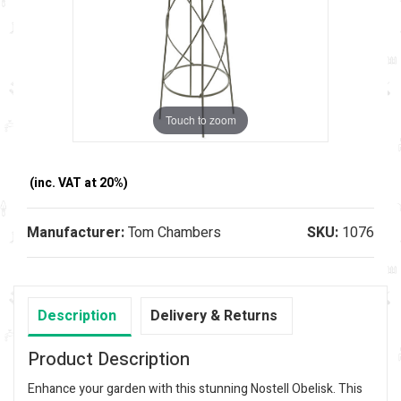
Touch to zoom
(inc. VAT at 20%)
Manufacturer:
Tom Chambers
SKU:
1076
Description
Delivery & Returns
Product Description
Enhance your garden with this stunning Nostell Obelisk. This