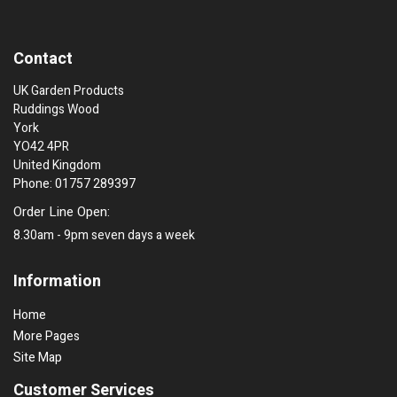
Contact
UK Garden Products
Ruddings Wood
York
YO42 4PR
United Kingdom
Phone: 01757 289397
Order Line Open:
8.30am - 9pm seven days a week
Information
Home
More Pages
Site Map
Customer Services