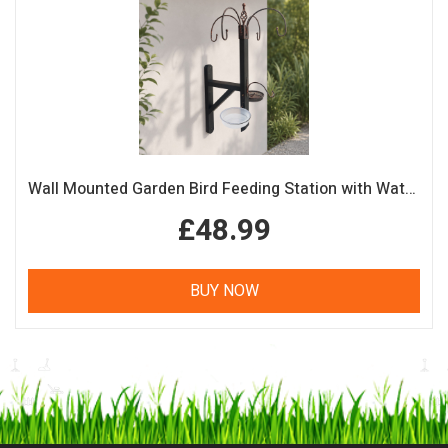
Wall Mounted Garden Bird Feeding Station with Water & Seed Trays
£48.99
BUY NOW