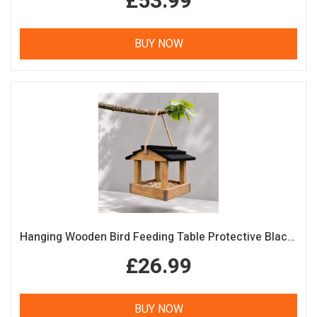
£53.99
BUY NOW
Hanging Wooden Bird Feeding Table Protective Black Roof Garden Bird Feeder
£26.99
BUY NOW