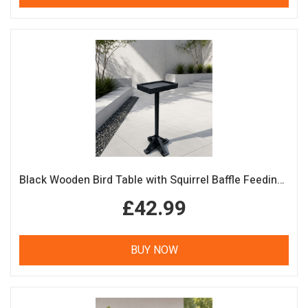
Black Wooden Bird Table with Squirrel Baffle Feeding Platform
£42.99
BUY NOW