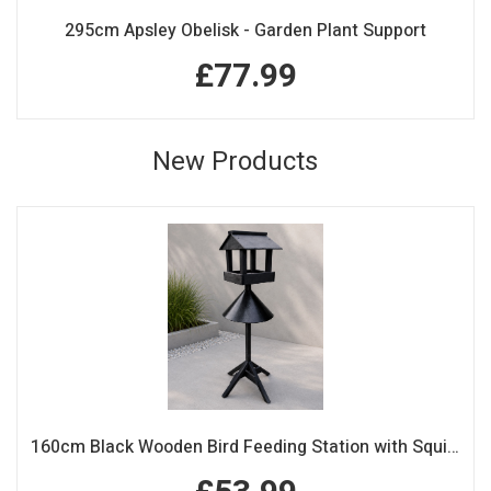
295cm Apsley Obelisk - Garden Plant Support
£77.99
New Products
160cm Black Wooden Bird Feeding Station with Squirrel Guard Handmade Garden Bird Table