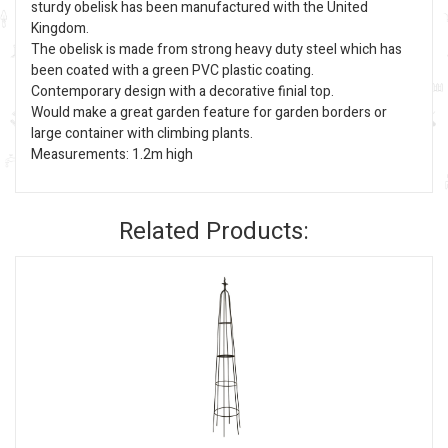
sturdy obelisk has been manufactured with the United
Kingdom.
The obelisk is made from strong heavy duty steel which has
been coated with a green PVC plastic coating.
Contemporary design with a decorative finial top.
Would make a great garden feature for garden borders or
large container with climbing plants.
Measurements: 1.2m high
Related Products: