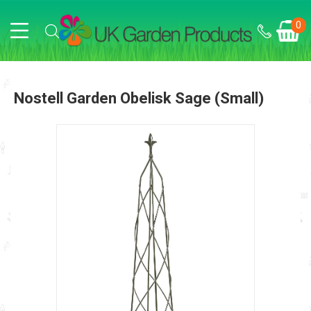
0
Nostell Garden Obelisk Sage (small)